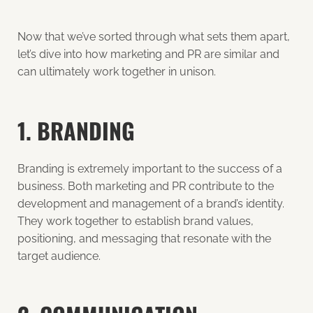
Now that we’ve sorted through what sets them apart,
let’s dive into how marketing and PR are similar and
can ultimately work together in unison.
1. BRANDING
Branding is extremely important
to the success of a
business. Both marketing and PR contribute to the
development and management of a brand’s identity.
They work together to establish brand values,
positioning, and messaging that resonate with the
target audience.