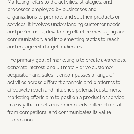
Marketing refers to the activities, strategies, and
processes employed by businesses and
organizations to promote and sell their products or
services. It involves understanding customer needs
and preferences, developing effective messaging and
communication, and implementing tactics to reach
and engage with target audiences.
The primary goal of marketing is to create awareness,
generate interest, and ultimately drive customer
acquisition and sales. It encompasses a range of
activities across different channels and platforms to
effectively reach and influence potential customers.
Marketing efforts aim to position a product or service
in a way that meets customer needs, differentiates it
from competitors, and communicates its value
proposition.