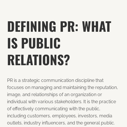
DEFINING PR: WHAT
IS PUBLIC
RELATIONS?
PR is a strategic communication discipline that
focuses on managing and maintaining the reputation,
image, and relationships of an organization or
individual with various stakeholders. It is the practice
of effectively communicating with the public,
including customers, employees, investors, media
outlets, industry influencers, and the general public.