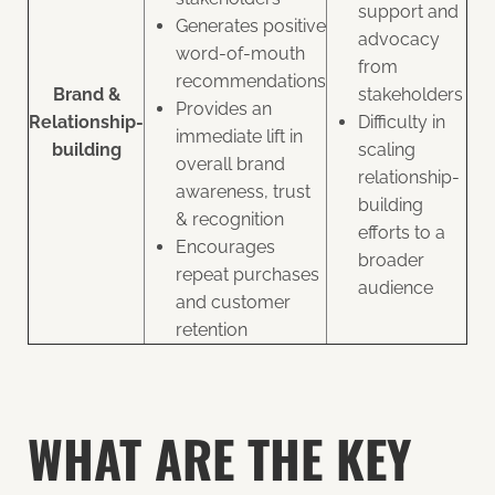
support and
Generates positive
advocacy
word-of-mouth
from
recommendations
Brand &
stakeholders
Provides an
Relationship-
Difficulty in
immediate lift in
building
scaling
overall brand
relationship-
awareness, trust
building
& recognition
efforts to a
Encourages
broader
repeat purchases
audience
and customer
retention
WHAT ARE THE KEY