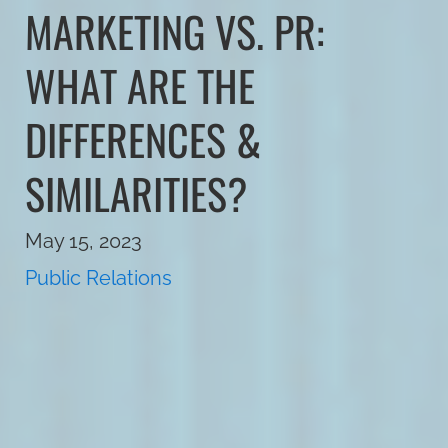
MARKETING VS. PR:
WHAT ARE THE
DIFFERENCES &
SIMILARITIES?
May 15, 2023
Public Relations