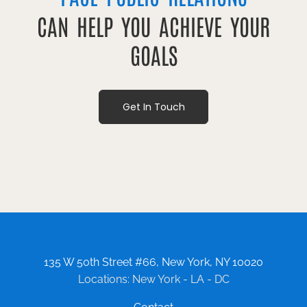
CAN HELP YOU ACHIEVE YOUR
GOALS
Get In Touch
135 W 50th Street #66, New York, NY 10020
Locations: New York - LA - DC