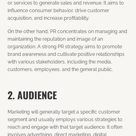
or services to generate sales and revenue. It aims to
influence consumer behavior, drive customer
acquisition, and increase profitability.
On the other hand, PR concentrates on managing and
maintaining the reputation and image of an
organization. A strong PR strategy aims to promote
brand awareness and cultivate positive relationships
with various stakeholders, including the media,
customers, employees, and the general public.
2. AUDIENCE
Marketing will generally target a specific customer
segment and usually employs various strategies to
reach and engage with that target audience. It often
involves advertising, direct marketing, digital