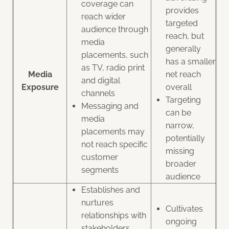
coverage can
provides
reach wider
targeted
audience through
reach, but
media
generally
placements, such
has a smaller
as TV, radio print
Media
net reach
and digital
Exposure
overall
channels
Targeting
Messaging and
can be
media
narrow,
placements may
potentially
not reach specific
missing
customer
broader
segments
audience
Establishes and
nurtures
Cultivates
relationships with
ongoing
stakeholders