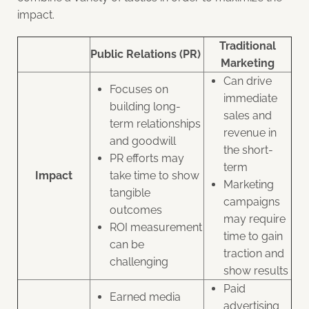
impact.
Traditional
Public Relations (PR)
Marketing
Can drive
Focuses on
immediate
building long-
sales and
term relationships
revenue in
and goodwill
the short-
PR efforts may
term
Impact
take time to show
Marketing
tangible
campaigns
outcomes
may require
ROI measurement
time to gain
can be
traction and
challenging
show results
Paid
Earned media
advertising