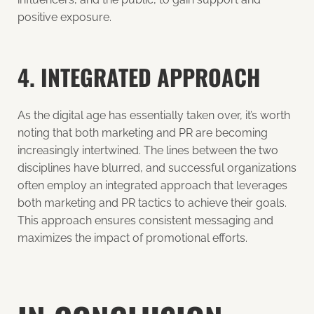
positive exposure.
4. INTEGRATED APPROACH
As the digital age has essentially taken over, it’s worth
noting that both marketing and PR are becoming
increasingly intertwined. The lines between the two
disciplines have blurred, and successful organizations
often employ an integrated approach that leverages
both marketing and PR tactics to achieve their goals.
This approach ensures consistent messaging and
maximizes the impact of promotional efforts.