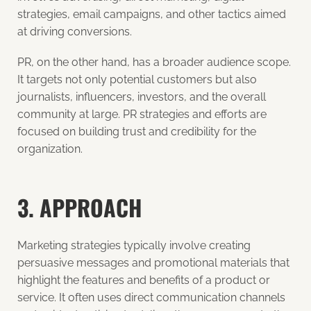
strategies, email campaigns, and other tactics aimed
at driving conversions.
PR, on the other hand, has a broader audience scope.
It targets not only potential customers but also
journalists, influencers, investors, and the overall
community at large. PR strategies and efforts are
focused on building trust and credibility for the
organization.
3. APPROACH
Marketing strategies typically involve creating
persuasive messages and promotional materials that
highlight the features and benefits of a product or
service. It often uses direct communication channels