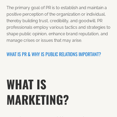
The primary goal of PR is to establish and maintain a
positive perception of the organization or individual,
thereby building trust, credibility, and goodwill. PR
professionals employ various tactics and strategies to
shape public opinion, enhance brand reputation, and
manage crises or issues that may arise.
WHAT IS PR & WHY IS PUBLIC RELATIONS IMPORTANT?
WHAT IS
MARKETING?