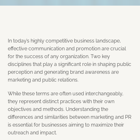
In today’s highly competitive business landscape,
effective communication and promotion are crucial
for the success of any organization. Two key
disciplines that play a significant role in shaping public
perception and generating brand awareness are
marketing and public relations.
While these terms are often used interchangeably,
they represent distinct practices with their own
objectives and methods. Understanding the
differences and similarities between marketing and PR
is essential for businesses aiming to maximize their
outreach and impact.