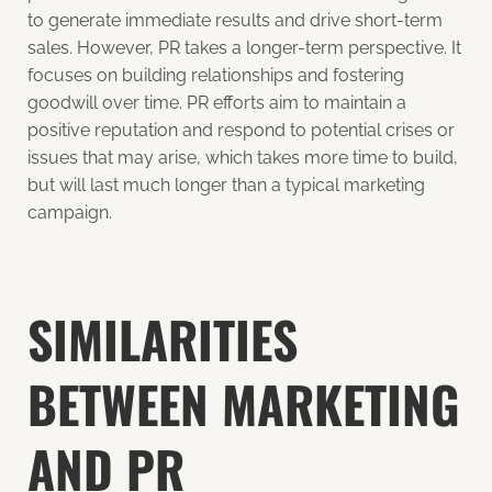
to generate immediate results and drive short-term
sales. However, PR takes a longer-term perspective. It
focuses on building relationships and fostering
goodwill over time. PR efforts aim to maintain a
positive reputation and respond to potential crises or
issues that may arise, which takes more time to build,
but will last much longer than a typical marketing
campaign.
SIMILARITIES
BETWEEN MARKETING
AND PR