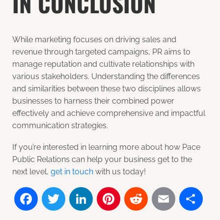
IN CONCLUSION
While marketing focuses on driving sales and
revenue through targeted campaigns, PR aims to
manage reputation and cultivate relationships with
various stakeholders. Understanding the differences
and similarities between these two disciplines allows
businesses to harness their combined power
effectively and achieve comprehensive and impactful
communication strategies.
If you’re interested in learning more about how Pace
Public Relations can help your business get to the
next level,
get in touch
with us
today!
Facebook
Twitter
LinkedIn
Pinterest
Reddit
Email
Sh