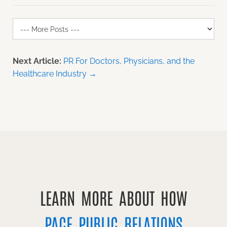
Next Article:
PR For Doctors, Physicians, and the
Healthcare Industry →
LEARN MORE ABOUT HOW
PACE PUBLIC RELATIONS