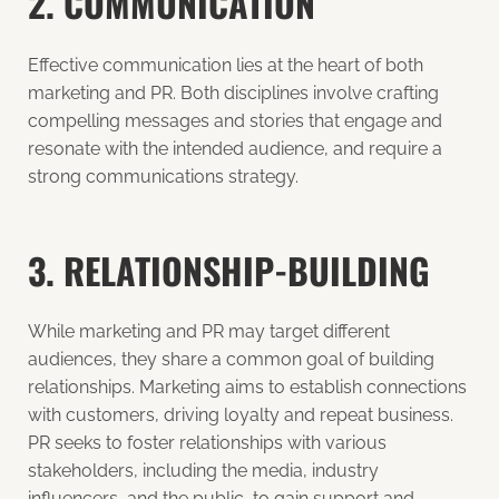
2. COMMUNICATION
Effective communication lies at the heart of both
marketing and PR. Both disciplines involve crafting
compelling messages and stories that engage and
resonate with the intended audience, and require a
strong
communications strategy
.
3. RELATIONSHIP-BUILDING
While marketing and PR may target different
audiences, they share a common goal of building
relationships. Marketing aims to establish connections
with customers, driving loyalty and repeat business.
PR seeks to foster relationships with various
stakeholders, including the media, industry
influencers, and the public, to gain support and