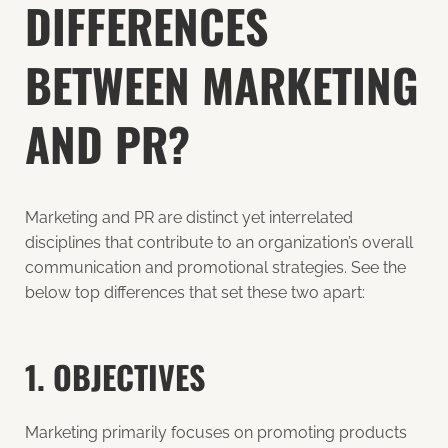
DIFFERENCES
BETWEEN MARKETING
AND PR?
Marketing and PR are distinct yet interrelated
disciplines that contribute to an organization’s overall
communication and promotional strategies. See the
below top differences that set these two apart:
1. OBJECTIVES
Marketing primarily focuses on promoting products