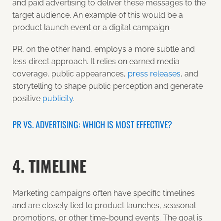
and paid advertising to deliver these messages to the
target audience. An example of this would be a
product launch event or a digital campaign.
PR, on the other hand, employs a more subtle and
less direct approach. It relies on
earned media
coverage
, public appearances,
press releases
, and
storytelling to shape public perception and generate
positive
publicity
.
PR VS. ADVERTISING: WHICH IS MOST EFFECTIVE?
4. TIMELINE
Marketing campaigns often have specific timelines
and are closely tied to product launches, seasonal
promotions, or other time-bound events. The goal is