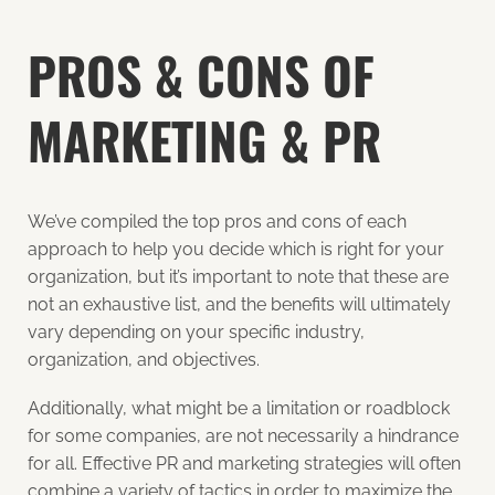
PROS & CONS OF
MARKETING & PR
We’ve compiled the top pros and cons of each
approach to help you decide which is right for your
organization, but it’s important to note that these are
not an exhaustive list, and the benefits will ultimately
vary
depending on your specific industry,
organization, and objectives.
Additionally, what might be a limitation or roadblock
for some companies, are not necessarily a hindrance
for all. Effective PR and marketing strategies will often
combine a variety of tactics in order to maximize the