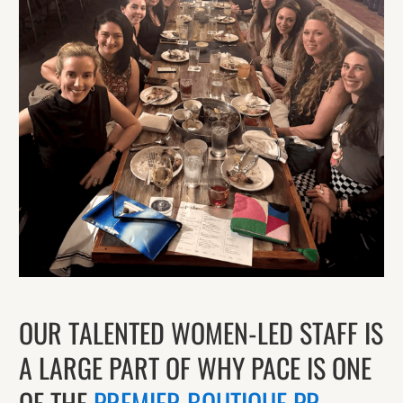
OUR TALENTED WOMEN-LED STAFF IS
A LARGE PART OF WHY PACE IS ONE
OF THE
PREMIER BOUTIQUE PR