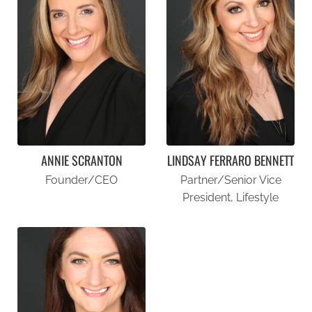
ANNIE SCRANTON
LINDSAY FERRARO BENNETT
Founder/CEO
Partner/Senior Vice
President, Lifestyle
ANNIE SCRANTON
LINDSAY FERRARO BENNETT
FOUNDER/CEO
PARTNER/SENIOR VICE PRESIDENT, LIFESTYLE