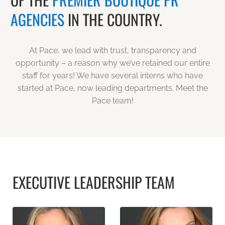
AGENCIES
IN THE COUNTRY.
At Pace, we lead with trust, transparency and
opportunity – a reason why we’ve retained our entire
staff for years! We have several interns who have
started at Pace, now leading departments. Meet the
Pace team!
EXECUTIVE LEADERSHIP TEAM