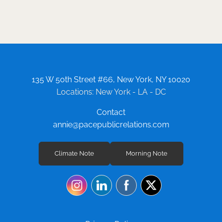
Squarespace, WIX, DealerOn, DealerInspire
and Shopify. In addition to large e-commerce
and automotive sites, Laura has provided
SEO services for small to medium-sized
websites across a vast array of fields and
industries, including technology, health and
wellness, education, fitness and travel.
135 W 50th Street #66, New York, NY 10020
Locations: New York - LA - DC
Contact
annie@pacepublicrelations.com
Climate Note
Morning Note