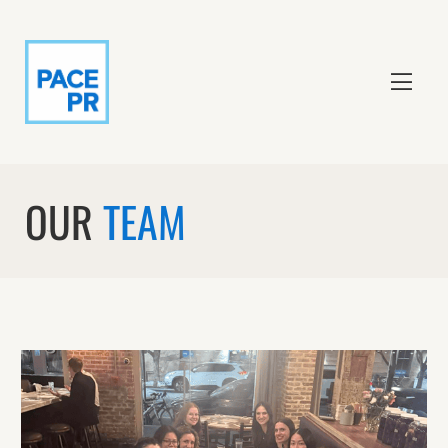
OUR
TEAM