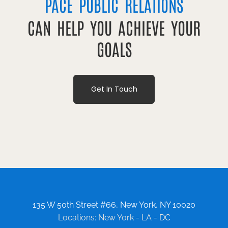
PACE PUBLIC RELATIONS
CAN HELP YOU ACHIEVE YOUR
GOALS
Get In Touch
135 W 50th Street #66, New York, NY 10020
Locations: New York - LA - DC