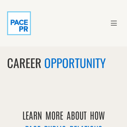
CAREER
OPPORTUNITY
LEARN MORE ABOUT HOW