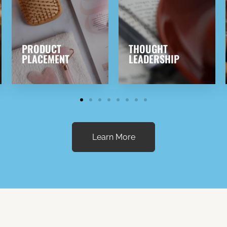
THOUGHT
EVENTS &
LEADERSHIP
CONFERENCES
Learn More