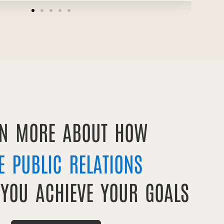
RN MORE ABOUT HOW
E PUBLIC RELATIONS
 YOU ACHIEVE YOUR GOALS