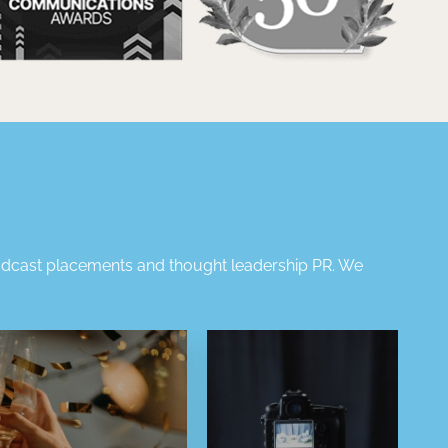
dcast placements
and
thought leadership PR
.
We