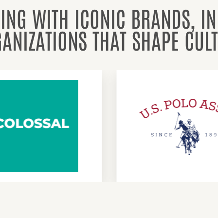
ING WITH ICONIC BRANDS, I
ANIZATIONS THAT SHAPE CUL