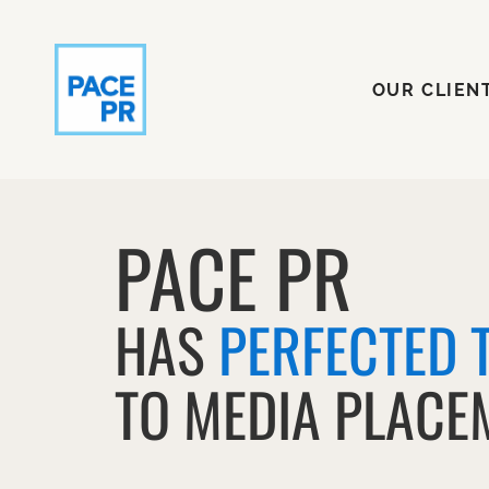
OUR CLI
OUR CLIEN
PACE PR
HAS
PERFECTED 
TO MEDIA PLACE