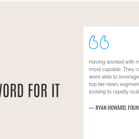
he past, Pace stood our as the
Pace Public Relations
oficient in our segment and
Annie Scranton and 
o get us placement in numerous
Levy, and Lilian More
WORD FOR IT
ommend them to anyone who is
accommodating, and de
egic media coverage.
top-tier press for us,
Chambers of Commerce
BUDDY
Magazine. I truly can
ILANA GOLAN
CEO, L