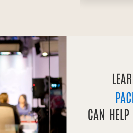
LEA
PAC
CAN HELP