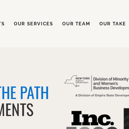
ENTS
OUR SERVICES
OUR TEAM
OUR TAKE
TS
OUR SERVICES
OUR TEAM
OUR TAKE
THE PATH
MENTS