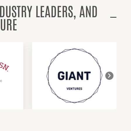
NDUSTRY LEADERS, AND
TURE