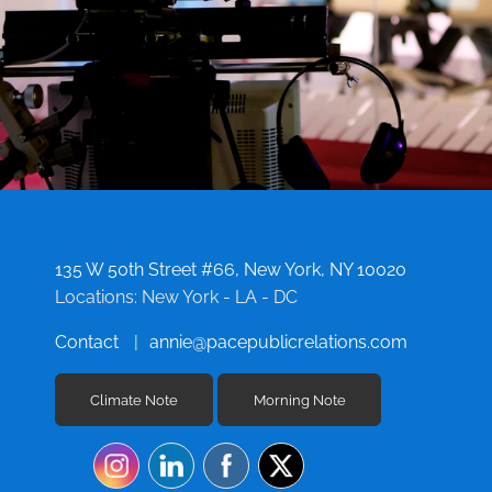
135 W 50th Street #66, New York, NY 10020
Locations: New York - LA - DC
Contact
annie@pacepublicrelations.com
Climate Note
Morning Note