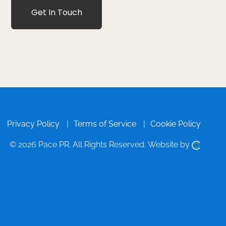
Get In Touch
Privacy Policy
Terms of Service
Cookie Policy
© 2026 Pace PR.
All Rights Reserved.
Website by