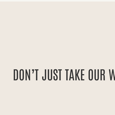
e’ve received
Having worked with many PR firms in t
 be able to say—
most capable. They rapidly became pr
tured in Good
were able to leverage their network t
DON’T JUST TAKE OUR 
ions. It goes a
top tier news segments. I would rec
ltimately need
looking to rapidly scale up their strat
RYAN HOWARD
FOUNDER + CEO OF GET 