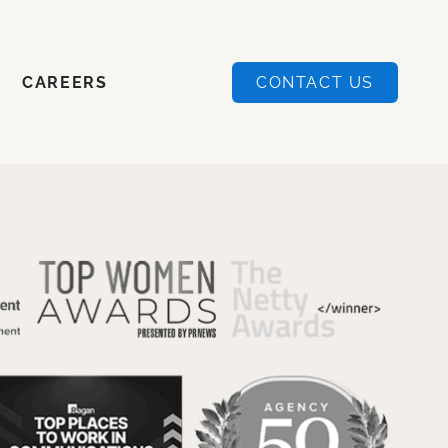
CAREERS
CONTACT US
CAREERS
CONTACT US