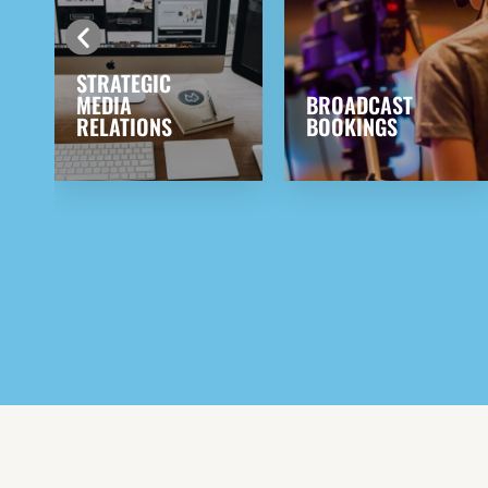
BROADCAST
PRODUCT
BOOKINGS
PLACEMENT