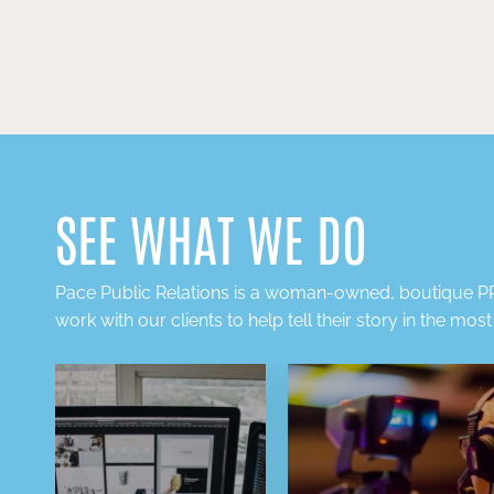
SEE WHAT WE DO
Pace Public Relations is a
woman-owned, boutique PR
work with our clients to help tell their story in the mos