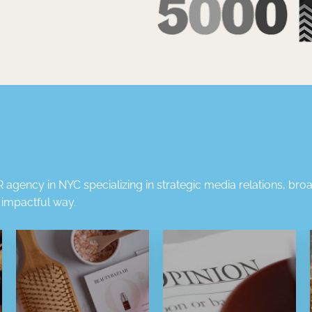
 agency in NYC
specializing in strategic
media relations
,
broa
t impactful way.