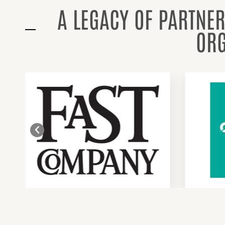
A LEGACY OF PARTNER
ORG