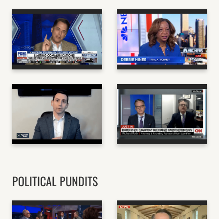
ANDREW STOLTMANN
- SECURITIES
DEBBIE HINES -
ATTORNEY AND
FORMER MARYLAND
NORTHWESTERN
AAG AND D.C.
ADJUNCT LAW
LAWYER
PROFESSOR
MSNBC
FOX BUSINESS
RAM LAW - NJ BASED
RICH ROTH - WHITE
PERSONAL INJURY
COLLAR CRIME
LAW FIRM
ATTORNEY
NJ SPOTLIGHT NEWS
CNN
POLITICAL PUNDITS
JOHN HART - GOP