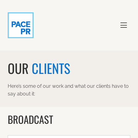
OUR
CLIENTS
Here’s some of our work and what our clients have to
say about it:
BROADCAST