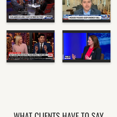
ANDREW YANG - CO-
STRAT & CO-
FOUNDER OF THE
FOUNDER OF C3
FORWARD PARTY
SOLUTIONS
MSNBC
NBC NEWS
KAIVAN SHROFF -
POLITICAL
LINDSEY DRATH - CEO
COMMENTATOR &
OF THE FORWARD
PUBLIC INTEREST
PARTY
ATTORNEY
FOX 5 DC
CNN
WHAT CLIENTS HAVE TO SAY