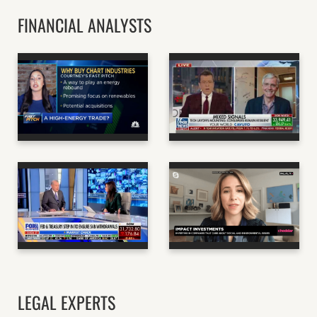
FINANCIAL ANALYSTS
DAVE DODSON -
COURTNEY
STANFORD
DOMINGUEZ, PAYNE
PROFESSOR OF
CAPITAL
BUSINESS, AUTHOR
MANAGEMENT
OF "THE MANAGER'S
HANDBOOK"
CNBC
FOX NEWS
DORY WILEY - CEO OF
EVA YAZHARI, CEO OF
COMMERCE STREET
BEYOND CAPITAL
CAPITAL
FUND
FOX BUSINESS
CHEDDAR NEWS
LEGAL EXPERTS