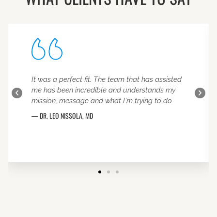
It was a perfect fit. The team that has assisted
me has been incredible and understands my
mission, message and what I'm trying to do
DR. LEO NISSOLA
MD