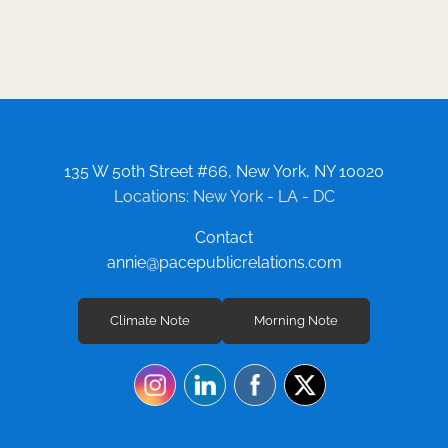
135 W 50th Street #66, New York, NY 10020
Locations: New York - LA - DC
Contact
annie@pacepublicrelations.com
Climate Note
Morning Note