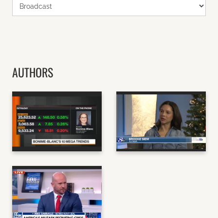
AUTHORS
ANDREA BONIME-
BROOKE SIEM,
BLANC, AUTHOR OF
AUTHOR OF MAY
GLOOM TO BOOM
CAUSE SIDE EFFECTS
BLOOMBERG
GMA
MIKE SARRAILLE,
AUTHOR OF THE
TALENT WAR AND THE
EVERYDAY WARRIOR