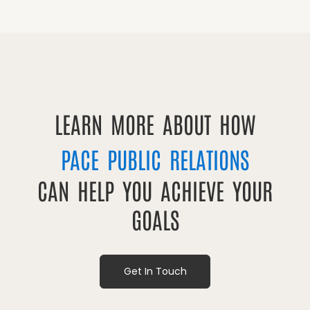
LEARN MORE ABOUT HOW
PACE PUBLIC RELATIONS
CAN HELP YOU ACHIEVE YOUR
GOALS
Get In Touch