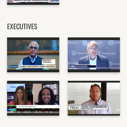
FORBES
EXECUTIVES
ADNAN DURRANI, CEO
+ FOUNDER, SAFFRON
DAVID LEWIS, CEO OF
ROAD BLOOMBERG
OPERATIONS, INC.
BLOOMBERG
TOOEY
COURTEMANCHE, CEO
KEESA SCHREANE,
+ FOUNDER, PROCORE
ESG CONSULTANT
TECHNOLOGIES ON
SCHWAB NETWORK
MOTLEY FOOL
THE MOTLEY FOOL