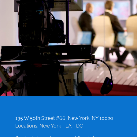
135 W 50th Street #66, New York, NY 10020
Locations: New York - LA - DC