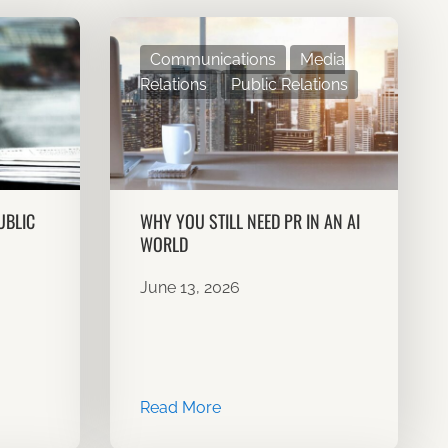
Communications
Media
Relations
Public Relations
UBLIC
WHY YOU STILL NEED PR IN AN AI
WORLD
June 13, 2026
Read More