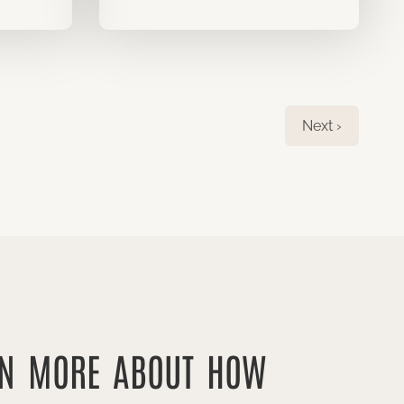
Next ›
RN MORE ABOUT HOW