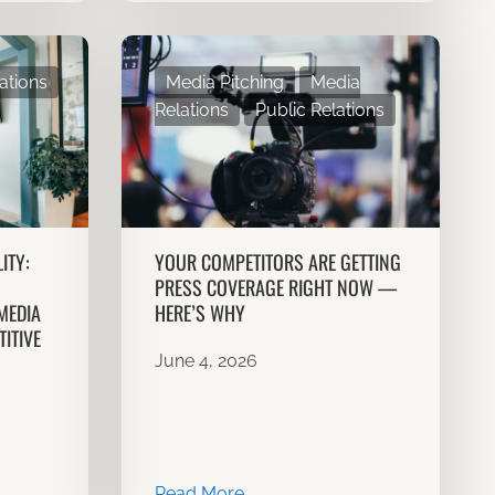
ations
Media Pitching
Media
Relations
Public Relations
ITY:
YOUR COMPETITORS ARE GETTING
PRESS COVERAGE RIGHT NOW —
MEDIA
HERE’S WHY
ITIVE
June 4, 2026
Read More