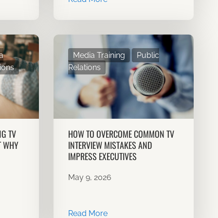
a
Media Training
Public
ions
Relations
NG TV
HOW TO OVERCOME COMMON TV
T WHY
INTERVIEW MISTAKES AND
IMPRESS EXECUTIVES
May 9, 2026
Read More