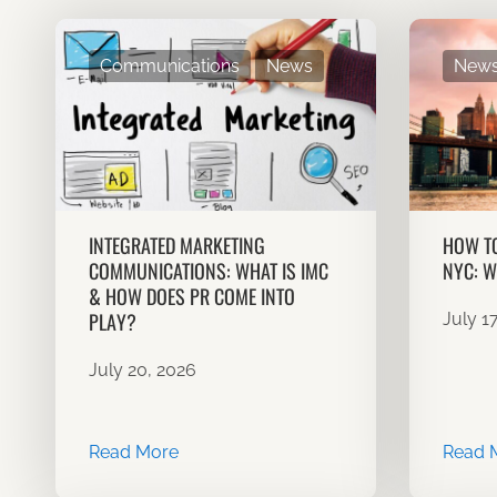
Communications
News
New
INTEGRATED MARKETING
HOW TO
COMMUNICATIONS: WHAT IS IMC
NYC: W
& HOW DOES PR COME INTO
PLAY?
July 1
July 20, 2026
Read More
Read 