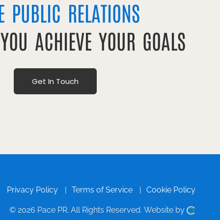
E PUBLIC RELATIONS
 YOU ACHIEVE YOUR GOALS
Get In Touch
Privacy Policy
Terms of Service
Cookie Policy
© 2026 Pace PR.
All Rights Reserved.
Website by