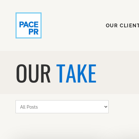
OUR CLI
OUR CLIEN
OUR
TAKE