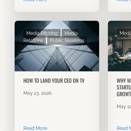
Media Pitching
Media
Media
Relations
Public Relations
HOW TO LAND YOUR CEO ON TV
WHY ME
STARTU
GROWT
May 23, 2026
May 12
Read More
Read 