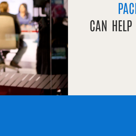
PAC
CAN HELP