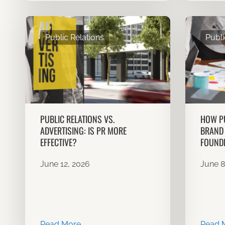
Public Relations
Publi
PUBLIC RELATIONS VS.
HOW PU
ADVERTISING: IS PR MORE
BRAND 
EFFECTIVE?
FOUND
June 12, 2026
June 8
Read More
Read 