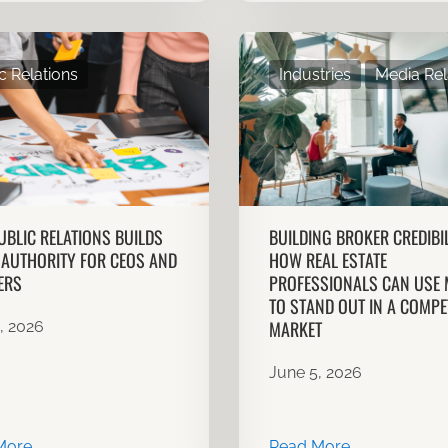
c Relations
Industries
Media Rel
BLIC RELATIONS BUILDS
BUILDING BROKER CREDIBIL
AUTHORITY FOR CEOS AND
HOW REAL ESTATE
ERS
PROFESSIONALS CAN USE 
TO STAND OUT IN A COMPET
MARKET
, 2026
June 5, 2026
More
Read More