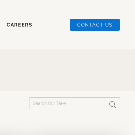
CAREERS
CONTACT US
CAREERS
CONTACT US