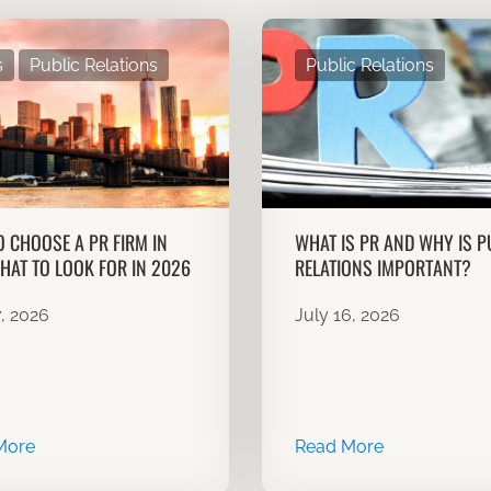
s
Public Relations
Public Relations
 CHOOSE A PR FIRM IN
WHAT IS PR AND WHY IS P
HAT TO LOOK FOR IN 2026
RELATIONS IMPORTANT?
7, 2026
July 16, 2026
More
Read More