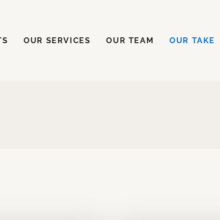
ENTS
OUR SERVICES
OUR TEAM
OUR TAKE
TS
OUR SERVICES
OUR TEAM
OUR TAKE