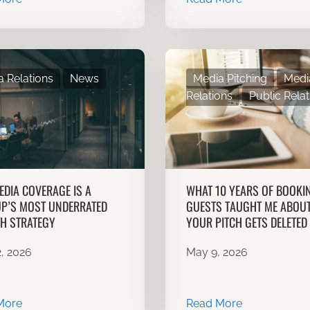
 Relations
News
Media Pitching
Medi
Relations
Public Relat
DIA COVERAGE IS A
WHAT 10 YEARS OF BOOKI
P’S MOST UNDERRATED
GUESTS TAUGHT ME ABOU
H STRATEGY
YOUR PITCH GETS DELETED
, 2026
May 9, 2026
More
Read More