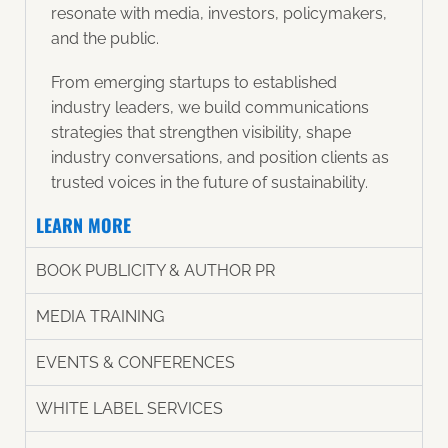
resonate with media, investors, policymakers,
and the public.
From emerging startups to established
industry leaders, we build communications
strategies that strengthen visibility, shape
industry conversations, and position clients as
trusted voices in the future of sustainability.
LEARN MORE
BOOK PUBLICITY & AUTHOR PR​
MEDIA TRAINING
EVENTS & CONFERENCES
WHITE LABEL SERVICES