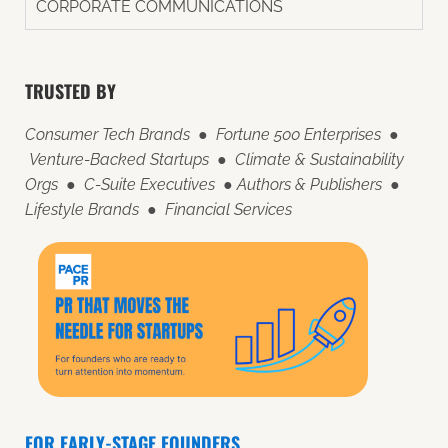
CORPORATE COMMUNICATIONS
TRUSTED BY
Consumer Tech Brands ● Fortune 500 Enterprises ●
Venture-Backed Startups ● Climate & Sustainability
Orgs ● C-Suite Executives ● Authors & Publishers ●
Lifestyle Brands ● Financial Services
FOR EARLY-STAGE FOUNDERS