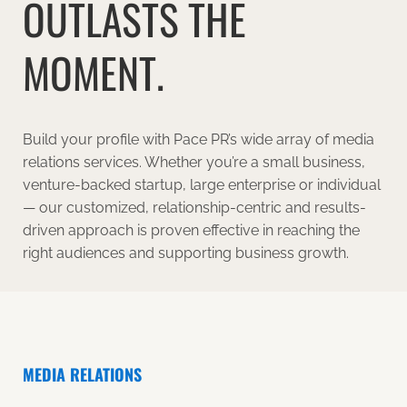
OUTLASTS THE
MOMENT.
Build your profile with Pace PR’s wide array of media
relations services. Whether you’re a small business,
venture-backed startup, large enterprise or individual
— our customized, relationship-centric and results-
driven approach is proven effective in reaching the
right audiences and supporting business growth.
MEDIA RELATIONS