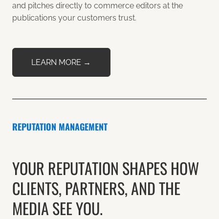
and pitches directly to commerce editors at the
publications your customers trust.
LEARN MORE →
REPUTATION MANAGEMENT
YOUR REPUTATION SHAPES HOW
CLIENTS, PARTNERS, AND THE
MEDIA SEE YOU.