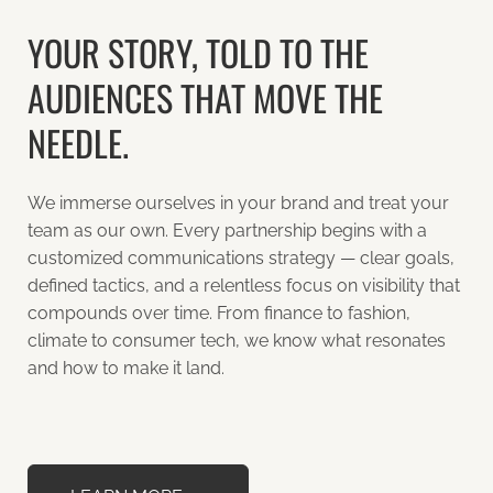
YOUR STORY, TOLD TO THE
AUDIENCES THAT MOVE THE
NEEDLE.
We immerse ourselves in your brand and treat your
team as our own. Every partnership begins with a
customized communications strategy — clear goals,
defined tactics, and a relentless focus on visibility that
compounds over time. From finance to fashion,
climate to consumer tech, we know what resonates
and how to make it land.