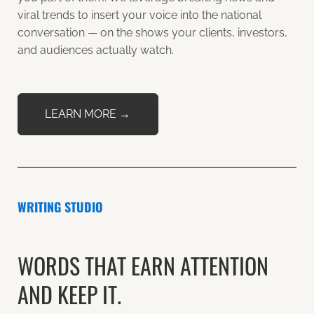
viral trends to insert your voice into the national
conversation — on the shows your clients, investors,
and audiences actually watch.
LEARN MORE →
WRITING STUDIO
WORDS THAT EARN ATTENTION
AND KEEP IT.