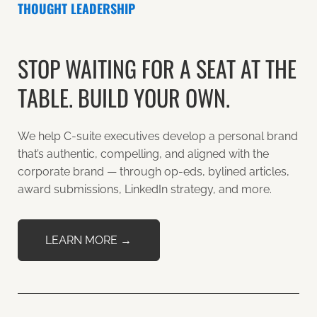
THOUGHT LEADERSHIP
STOP WAITING FOR A SEAT AT THE
TABLE. BUILD YOUR OWN.
We help C-suite executives develop a personal brand
that’s authentic, compelling, and aligned with the
corporate brand — through op-eds, bylined articles,
award submissions, LinkedIn strategy, and more.
LEARN MORE →