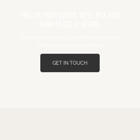
TELL US YOUR STORY. WE'LL TELL YOU
HOW TO GET IT HEARD.
No decks required. Just where you are and
what you're trying to achieve.
GET IN TOUCH