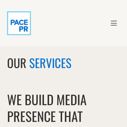
OUR
SERVICES
WE BUILD MEDIA
PRESENCE THAT