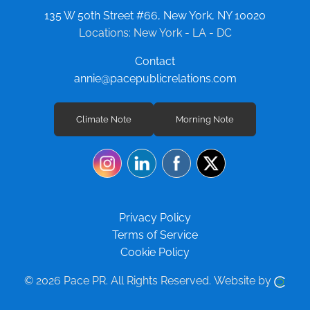
135 W 50th Street #66, New York, NY 10020
Locations: New York - LA - DC
Contact
annie@pacepublicrelations.com
Climate Note
Morning Note
Privacy Policy
Terms of Service
Cookie Policy
© 2026 Pace PR.
All Rights Reserved.
Website by