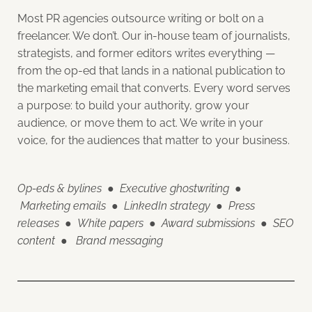
Most PR agencies outsource writing or bolt on a
freelancer. We don’t. Our in-house team of journalists,
strategists, and former editors writes everything —
from the op-ed that lands in a national publication to
the marketing email that converts. Every word serves
a purpose: to build your authority, grow your
audience, or move them to act. We write in your
voice, for the audiences that matter to your business.
Op-eds & bylines
●
Executive ghostwriting
●
Marketing emails
●
LinkedIn strategy
●
Press
releases
●
White papers
●
Award submissions
●
SEO
content
●
Brand messaging