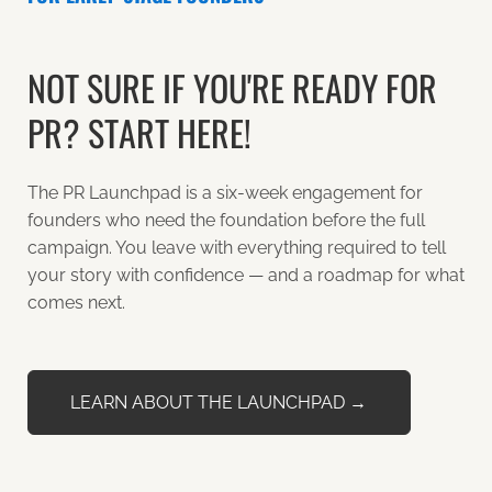
NOT SURE IF YOU'RE READY FOR
PR? START HERE!
The PR Launchpad is a six-week engagement for
founders who need the foundation before the full
campaign. You leave with everything required to tell
your story with confidence — and a roadmap for what
comes next.
LEARN ABOUT THE LAUNCHPAD →