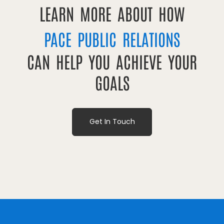
LEARN MORE ABOUT HOW
PACE PUBLIC RELATIONS
CAN HELP YOU ACHIEVE YOUR
GOALS
Get In Touch