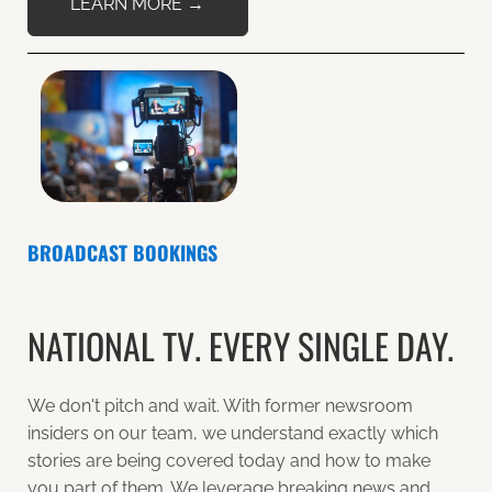
LEARN MORE →
BROADCAST BOOKINGS
NATIONAL TV. EVERY SINGLE DAY.
We don't pitch and wait. With former newsroom
insiders on our team, we understand exactly which
stories are being covered today and how to make
you part of them. We leverage breaking news and