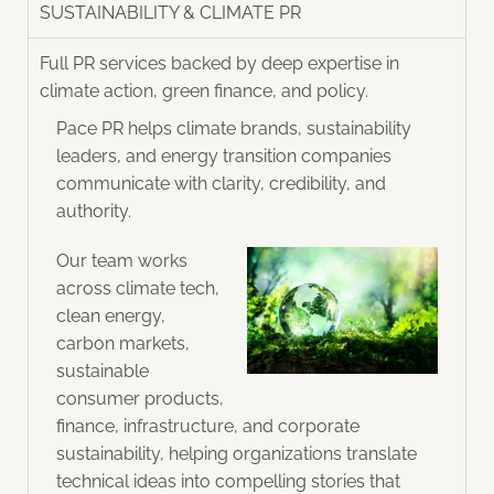
SUSTAINABILITY & CLIMATE PR
Full PR services backed by deep expertise in
climate action, green finance, and policy.​
Pace PR helps climate brands, sustainability
leaders, and energy transition companies
communicate with clarity, credibility, and
authority.
Our team works
across climate tech,
clean energy,
carbon markets,
sustainable
consumer products,
finance, infrastructure, and corporate
sustainability, helping organizations translate
technical ideas into compelling stories that