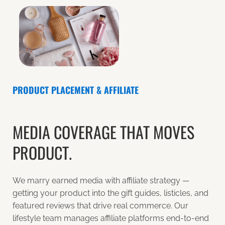
PRODUCT PLACEMENT & AFFILIATE
MEDIA COVERAGE THAT MOVES
PRODUCT.
We marry earned media with affiliate strategy —
getting your product into the gift guides, listicles, and
featured reviews that drive real commerce. Our
lifestyle team manages affiliate platforms end-to-end