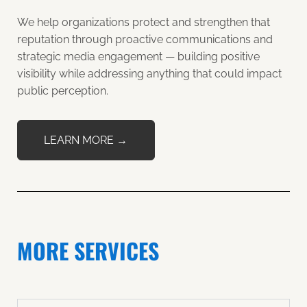
We help organizations protect and strengthen that
reputation through proactive communications and
strategic media engagement — building positive
visibility while addressing anything that could impact
public perception.
LEARN MORE →
MORE SERVICES