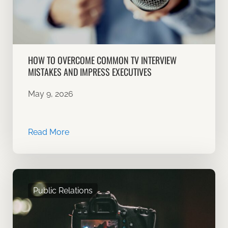
HOW TO OVERCOME COMMON TV INTERVIEW
MISTAKES AND IMPRESS EXECUTIVES
May 9, 2026
Read More
Public Relations