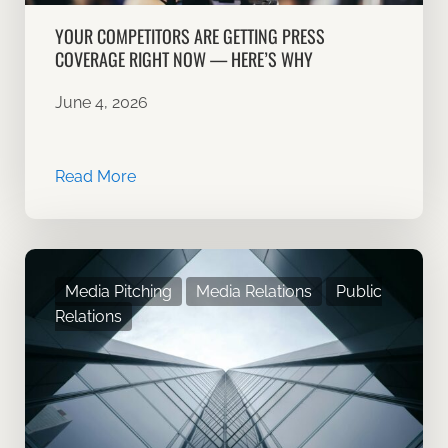
YOUR COMPETITORS ARE GETTING PRESS
COVERAGE RIGHT NOW — HERE’S WHY
June 4, 2026
Read More
Media Pitching
Media Relations
Public
Relations