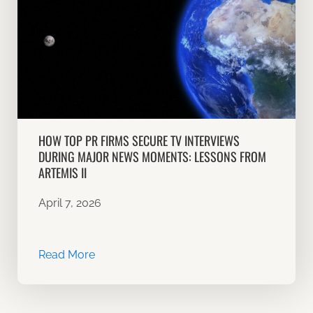
HOW TOP PR FIRMS SECURE TV INTERVIEWS
DURING MAJOR NEWS MOMENTS: LESSONS FROM
ARTEMIS II
April 7, 2026
Read More