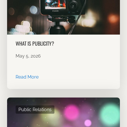
WHAT IS PUBLICITY?
May 5, 2026
Read More
Public Relations