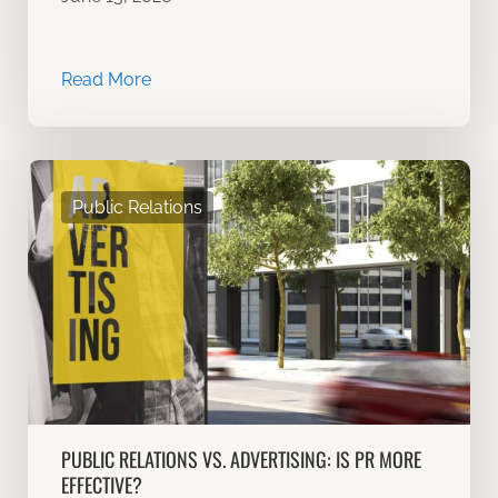
Read More
Public Relations
PUBLIC RELATIONS VS. ADVERTISING: IS PR MORE
EFFECTIVE?