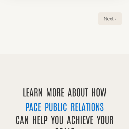
Next ›
LEARN MORE ABOUT HOW
PACE PUBLIC RELATIONS
CAN HELP YOU ACHIEVE YOUR