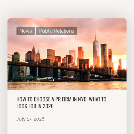
News
Public Relations
HOW TO CHOOSE A PR FIRM IN NYC: WHAT TO
LOOK FOR IN 2026
July 17, 2026