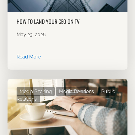
HOW TO LAND YOUR CEO ON TV
May 23, 2026
Read More
Media Pitching
Media Relations
Public
Relations