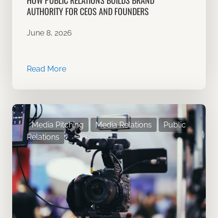
HOW PUBLIC RELATIONS BUILDS BRAND
AUTHORITY FOR CEOS AND FOUNDERS
June 8, 2026
Read More
Media Pitching
Media Relations
Public
Relations