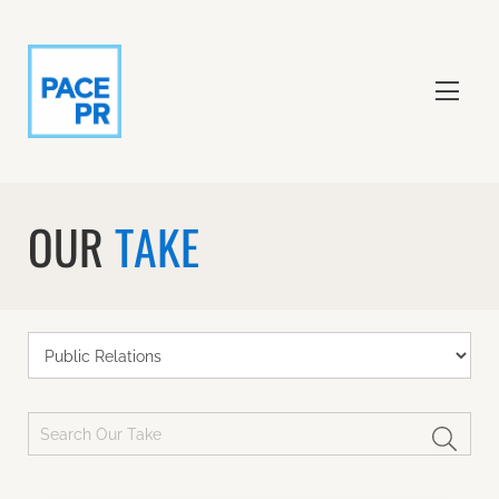
OUR
TAKE