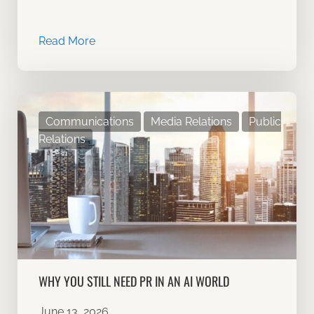
Read More
Communications
Media Relations
Public
Relations
WHY YOU STILL NEED PR IN AN AI WORLD
June 13, 2026