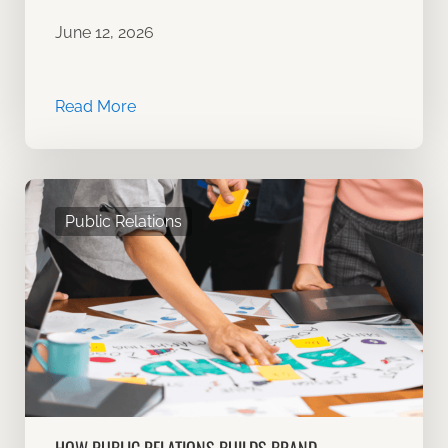
June 12, 2026
Read More
Public Relations