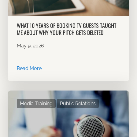
WHAT 10 YEARS OF BOOKING TV GUESTS TAUGHT
ME ABOUT WHY YOUR PITCH GETS DELETED
May 9, 2026
Read More
Media Training
Public Relations