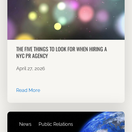
THE FIVE THINGS TO LOOK FOR WHEN HIRING A
NYC PR AGENCY
April 27, 2026
Read More
News
Public Relations