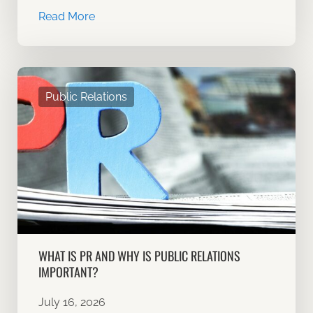
Read More
Public Relations
WHAT IS PR AND WHY IS PUBLIC RELATIONS
IMPORTANT?
July 16, 2026