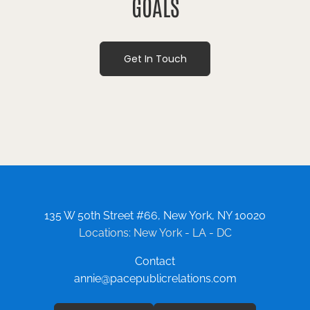
GOALS
Get In Touch
135 W 50th Street #66, New York, NY 10020
Locations: New York - LA - DC
Contact
annie@pacepublicrelations.com