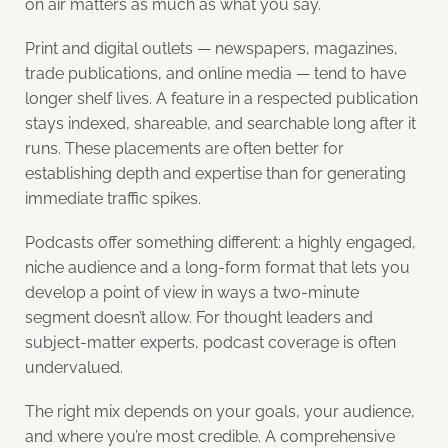
on air matters as much as what you say.
Print and digital outlets — newspapers, magazines,
trade publications, and online media — tend to have
longer shelf lives. A feature in a respected publication
stays indexed, shareable, and searchable long after it
runs. These placements are often better for
establishing depth and expertise than for generating
immediate traffic spikes.
Podcasts offer something different: a highly engaged,
niche audience and a long-form format that lets you
develop a point of view in ways a two-minute
segment doesn’t allow. For thought leaders and
subject-matter experts, podcast coverage is often
undervalued.
The right mix depends on your goals, your audience,
and where you’re most credible. A comprehensive