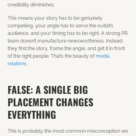
credibility diminishes.
This means your story has to be genuinely
compelling, your angle has to serve the outlet’s
audience, and your timing has to be right. A strong PR
team doesn’t manufacture newsworthiness. Instead,
they find the story, frame the angle, and get it in front
of the right people. That’s the beauty of
media
relations
.
FALSE: A SINGLE BIG
PLACEMENT CHANGES
EVERYTHING
This is probably the most common misconception we