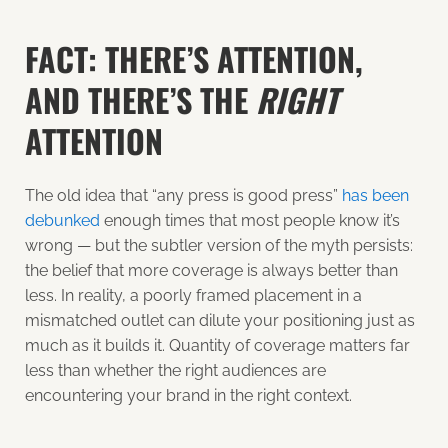
FACT: THERE’S ATTENTION,
AND THERE’S THE
RIGHT
ATTENTION
The old idea that “any press is good press”
has been
debunked
enough times that most people know it’s
wrong — but the subtler version of the myth persists:
the belief that more coverage is always better than
less. In reality, a poorly framed placement in a
mismatched outlet can dilute your positioning just as
much as it builds it. Quantity of coverage matters far
less than whether the right audiences are
encountering your brand in the right context.