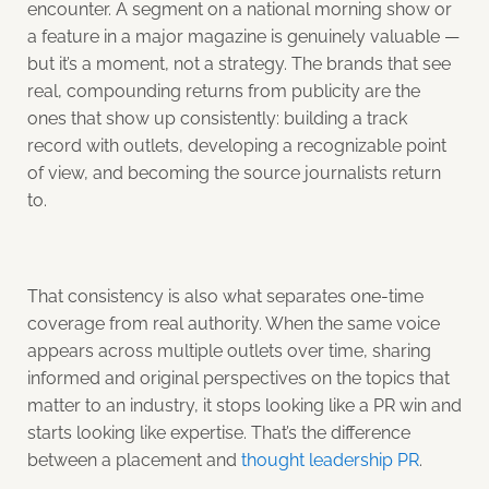
encounter. A segment on a national morning show or
a feature in a major magazine is genuinely valuable —
but it’s a moment, not a strategy. The brands that see
real, compounding returns from publicity are the
ones that show up consistently: building a track
record with outlets, developing a recognizable point
of view, and becoming the source journalists return
to.
That consistency is also what separates one-time
coverage from real authority. When the same voice
appears across multiple outlets over time, sharing
informed and original perspectives on the topics that
matter to an industry, it stops looking like a PR win and
starts looking like expertise. That’s the difference
between a placement and
thought leadership PR
.