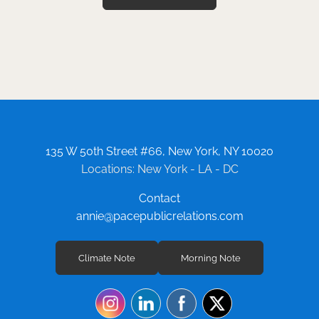
135 W 50th Street #66, New York, NY 10020
Locations: New York - LA - DC
Contact
annie@pacepublicrelations.com
Climate Note
Morning Note