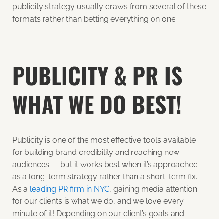
publicity strategy usually draws from several of these
formats rather than betting everything on one.
PUBLICITY & PR IS
WHAT WE DO BEST!
Publicity is one of the most effective tools available
for building brand credibility and reaching new
audiences — but it works best when it’s approached
as a long-term strategy rather than a short-term fix.
As a
leading PR firm in NYC
, gaining media attention
for our clients is what we do, and we love every
minute of it! Depending on our client’s goals and