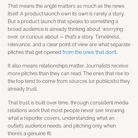
That means the angle matters as much as the news
itself. A product launch own its own is rarely a story.
But a product launch that speaks to something a
broad audience is already thinking about, worrying
over, or curious about —
that’s
a story. Timeliness,
relevance, and a clear point of view are what separate
pitches that get opened
from the ones that don’t
.
It also means relationships matter. Journalists receive
more pitches than they can read. The ones that rise to
the top tend to come from sources (or publicists) they
already trust.
That trust is built over time, through consistent media
relations work that most people never see: knowing
what a reporter covers, understanding what an
outlet’s audience needs, and pitching only when
there’s a genuine fit.