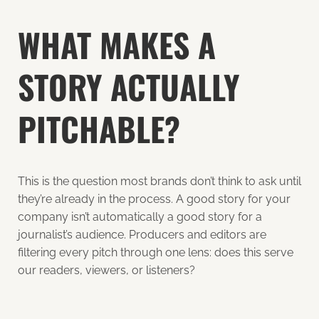
WHAT MAKES A
STORY ACTUALLY
PITCHABLE?
This is the question most brands don’t think to ask until
they’re already in the process. A good story for your
company isn’t automatically a good story for a
journalist’s audience. Producers and editors are
filtering every pitch through one lens: does this serve
our readers, viewers, or listeners?