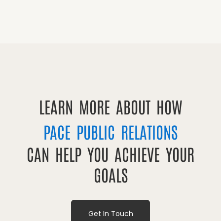
LEARN MORE ABOUT HOW
PACE PUBLIC RELATIONS
CAN HELP YOU ACHIEVE YOUR
GOALS
Get In Touch