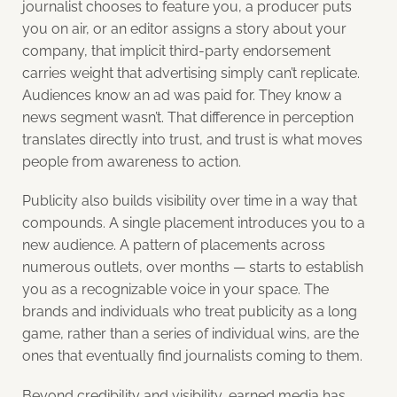
journalist chooses to feature you, a producer puts
you on air, or an editor assigns a story about your
company, that implicit third-party endorsement
carries weight that advertising simply can’t replicate.
Audiences know an ad was paid for. They know a
news segment wasn’t. That difference in perception
translates directly into trust, and trust is what moves
people from awareness to action.
Publicity also builds visibility over time in a way that
compounds. A single placement introduces you to a
new audience. A pattern of placements across
numerous outlets, over months — starts to establish
you as a recognizable voice in your space. The
brands and individuals who treat publicity as a long
game, rather than a series of individual wins, are the
ones that eventually find journalists coming to them.
Beyond credibility and visibility, earned media has