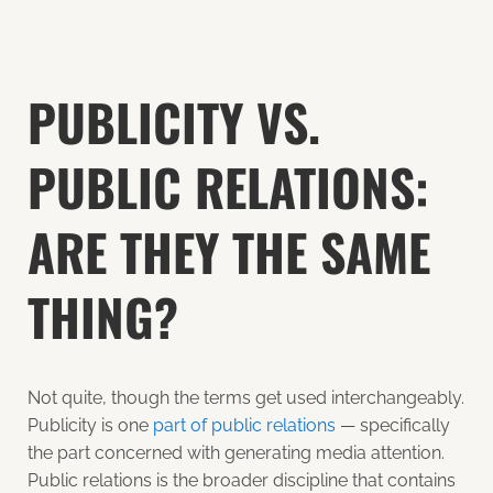
PUBLICITY VS.
PUBLIC RELATIONS:
ARE THEY THE SAME
THING?
Not quite, though the terms get used interchangeably.
Publicity is one
part of public relations
— specifically
the part concerned with generating media attention.
Public relations is the broader discipline that contains