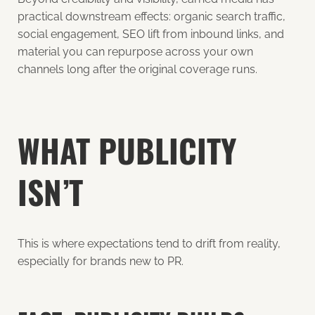
practical downstream effects: organic search traffic,
social engagement, SEO lift from inbound links, and
material you can repurpose across your own
channels long after the original coverage runs.
WHAT PUBLICITY
ISN’T
This is where expectations tend to drift from reality,
especially for brands new to PR.