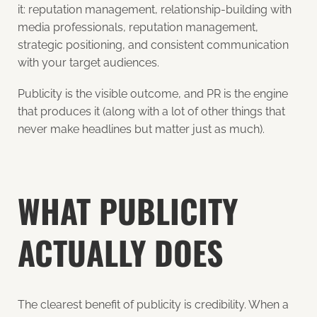
it: reputation management, relationship-building with
media professionals, reputation management,
strategic positioning, and consistent communication
with your target audiences.
Publicity is the visible outcome, and PR is the engine
that produces it (along with a lot of other things that
never make headlines but matter just as much).
WHAT PUBLICITY
ACTUALLY DOES
The clearest benefit of publicity is credibility. When a