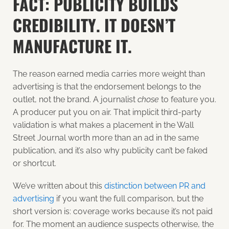
FACT: PUBLICITY BUILDS
CREDIBILITY. IT DOESN’T
MANUFACTURE IT.
The reason earned media carries more weight than
advertising is that the endorsement belongs to the
outlet, not the brand. A journalist
chose
to feature you.
A producer put you on air. That implicit third-party
validation is what makes a placement in the Wall
Street Journal worth more than an ad in the same
publication, and it’s also why publicity can’t be faked
or shortcut.
We’ve written about this
distinction between PR and
advertising
if you want the full comparison, but the
short version is: coverage works because it’s not paid
for. The moment an audience suspects otherwise, the