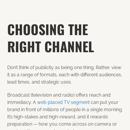
CHOOSING THE
RIGHT CHANNEL
Don’t think of publicity as being one thing. Rather, view
it as a range of formats, each with different audiences,
lead times, and strategic uses.
Broadcast (television and radio) offers reach and
immediacy. A
well-placed TV segment
can put your
brand in front of millions of people in a single morning.
It’s high-stakes and high-reward, and it rewards
preparation — how you come across on camera or