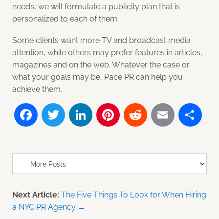
needs, we will formulate a publicity plan that is
personalized to each of them.
Some clients want more TV and broadcast media
attention, while others may prefer features in articles,
magazines and on the web. Whatever the case or
what your goals may be, Pace PR can help you
achieve them.
Facebook
Twitter
LinkedIn
Pinterest
Reddit
Email
Sh
Next Article:
The Five Things To Look for When Hiring
a NYC PR Agency →