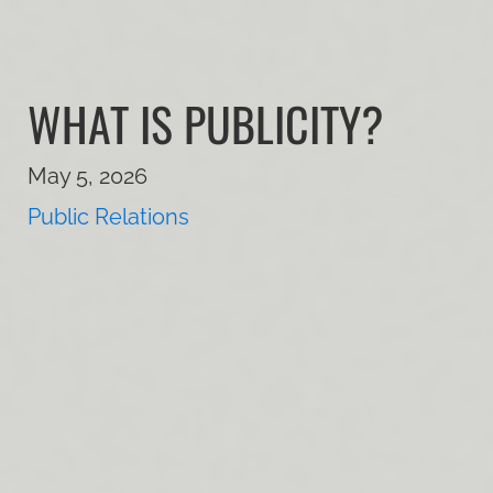
WHAT IS PUBLICITY?
May 5, 2026
Public Relations