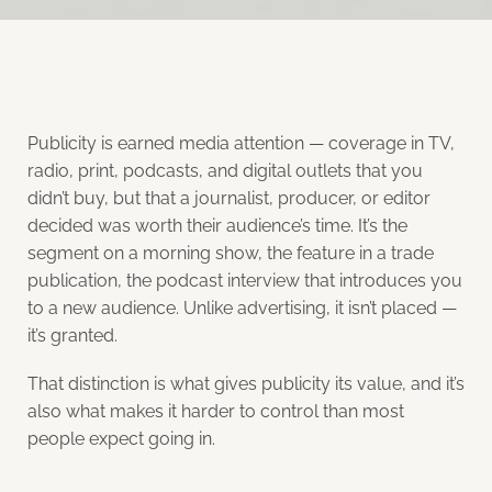
Publicity is earned media attention — coverage in TV,
radio, print, podcasts, and digital outlets that you
didn’t buy, but that a journalist, producer, or editor
decided was worth their audience’s time. It’s the
segment on a morning show, the feature in a trade
publication, the podcast interview that introduces you
to a new audience. Unlike advertising, it isn’t placed —
it’s granted.
That distinction is what gives publicity its value, and it’s
also what makes it harder to control than most
people expect going in.