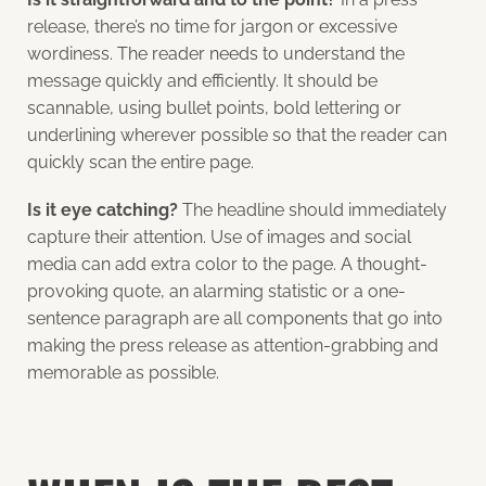
release, there’s no time for jargon or excessive
wordiness. The reader needs to understand the
message quickly and efficiently. It should be
scannable, using bullet points, bold lettering or
underlining wherever possible so that the reader can
quickly scan the entire page.
Is it eye catching?
The headline should immediately
capture their attention. Use of images and social
media can add extra color to the page. A thought-
provoking quote, an alarming statistic or a one-
sentence paragraph are all components that go into
making the press release as attention-grabbing and
memorable as possible.