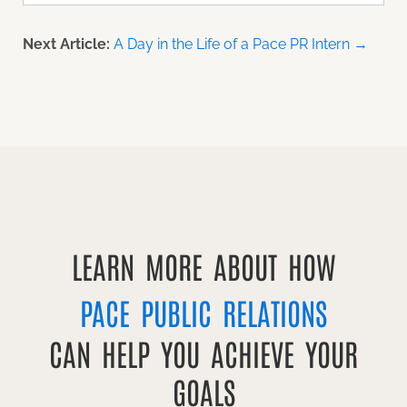
Next Article:
A Day in the Life of a Pace PR Intern →
LEARN MORE ABOUT HOW
PACE PUBLIC RELATIONS
CAN HELP YOU ACHIEVE YOUR
GOALS