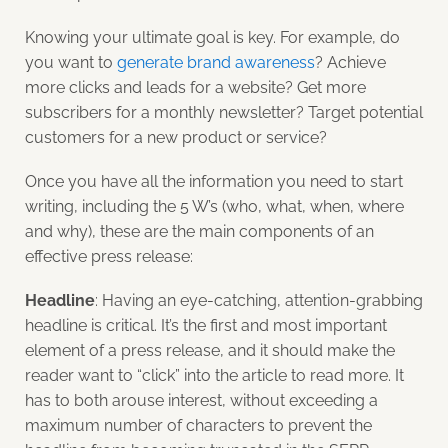
Knowing your ultimate goal is key. For example, do
you want to
generate brand awareness
? Achieve
more clicks and leads for a website? Get more
subscribers for a monthly newsletter? Target potential
customers for a new product or service?
Once you have all the information you need to start
writing, including the 5 W’s (who, what, when, where
and why), these are the main components of an
effective press release:
Headline
: Having an eye-catching, attention-grabbing
headline is critical. It’s the first and most important
element of a press release, and it should make the
reader want to “click” into the article to read more. It
has to both arouse interest, without exceeding a
maximum number of characters to prevent the