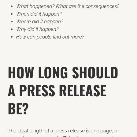
What happened? What are the consequences?
When did it happen?
Where did it happen?
Why did it happen?
How can people find out more?
HOW LONG SHOULD
A PRESS RELEASE
BE?
The ideal length of a press release is one page, or