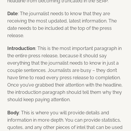
headline from becoming truncated in the SERP.
Date
: The journalist needs to know that they are
receiving the most updated, latest information. The
date needs to be included at the top of the press
release.
Introduction
: This is the most important paragraph in
the entire press release, because it should say
everything that the journalist needs to know in just a
couple sentences. Journalists are busy – they don’t
have time to read every press release to completion.
Once you’ve grabbed their attention with the headline,
the introduction paragraph should tell them why they
should keep paying attention.
Body
: This is where you will provide details and
information in more depth. You can provide statistics,
quotes, and any other pieces of intel that can be used