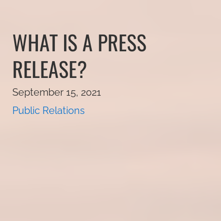
WHAT IS A PRESS
RELEASE?
September 15, 2021
Public Relations