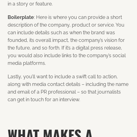
in a story or feature.
Boilerplate
: Here is where you can provide a short
description of the company, product or service. You
can include details such as when the brand was
founded, its overall impact, the company’s vision for
the future, and so forth. If it’s a digital press release,
you would also include links to the company’s social
media platforms.
Lastly, you’ll want to include a swift call to action,
along with media contact details – including the name
and email of a PR professional – so that journalists
can get in touch for an interview.
WHAT MAKES A