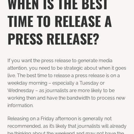
WHEN IS THE BEST
TIME TO RELEASE A
PRESS RELEASE?
If you want the press release to generate media
attention, you need to be strategic about when it goes
live. The best time to release a press release is on a
weekday morning – especially a Tuesday or
Wednesday – as journalists are more likely to be
working then and have the bandwidth to process new
information.
Releasing on a Friday afternoon is generally not
recommended, as it’s likely that journalists will already
be thinking about the weekend and may not have the