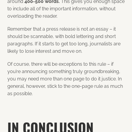
around
400-500 words.
This gives you enough space
to include all of the important information, without
overloading the reader.
Remember that a press release is not an essay – it
should be scannable, with bold lettering and short
paragraphs. If it starts to get too long, journalists are
likely to lose interest and move on.
Of course, there will be exceptions to this rule – if
you’re announcing something truly groundbreaking,
you may need more than one page to do it justice. In
general, however, stick to the one-page rule as much
as possible.
IN CONCLUSION