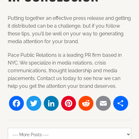
Putting together an effective press release and getting
it distributed can be a challenge, but if you follow
these tips, you’ll be well on your way to generating
media attention for your brand.
Pace Public Relations is a leading PR firm based in
NYC. We specialize in media relations, crisis
communications, thought leadership and media
placements. Contact us today to see how we can
help you get the attention your brand deserves.
Facebook
Twitter
LinkedIn
Pinterest
Reddit
Email
Sh