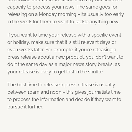
capacity to process your news. The same goes for
releasing on a Monday morning – it’s usually too early
in the week for them to want to tackle anything new.
If you want to time your release with a specific event
or holiday, make sure that it is still relevant days or
even weeks later. For example, if you’re releasing a
press release about a new product, you don’t want to
do it the same day as a major news story breaks, as
your release is likely to get lost in the shuffle.
The best time to release a press release is usually
between 10am and noon – this gives journalists time
to process the information and decide if they want to
pursue it further.