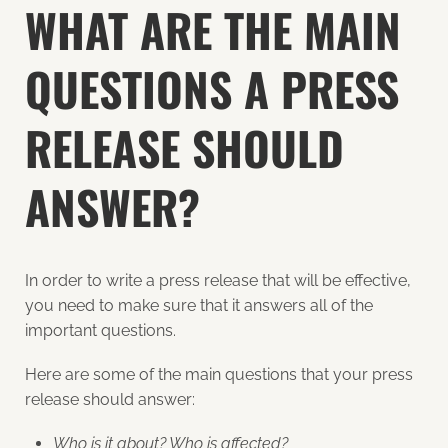
WHAT ARE THE MAIN
QUESTIONS A PRESS
RELEASE SHOULD
ANSWER?
In order to write a press release that will be effective,
you need to make sure that it answers all of the
important questions.
Here are some of the main questions that your press
release should answer:
Who is it about? Who is affected?