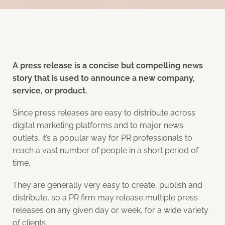
A press release is a concise but compelling news
story that is used to announce a new company,
service, or product.
Since press releases are easy to distribute across
digital marketing platforms and to major news
outlets, it’s a popular way for PR professionals to
reach a vast number of people in a short period of
time.
They are generally very easy to create, publish and
distribute, so a PR firm may release multiple press
releases on any given day or week, for a wide variety
of clients.