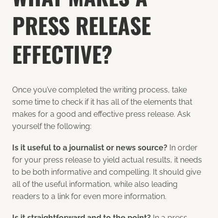
PRESS RELEASE
EFFECTIVE?
Once you’ve completed the writing process, take
some time to check if it has all of the elements that
makes for a good and effective press release. Ask
yourself the following:
Is it useful to a journalist or news source?
In order
for your press release to yield actual results, it needs
to be both informative and compelling. It should give
all of the useful information, while also leading
readers to a link for even more information.
Is it straightforward and to the point?
In a press