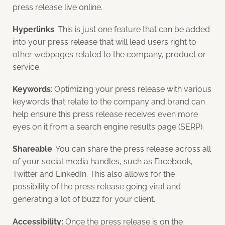
press release live online.
Hyperlinks
: This is just one feature that can be added
into your press release that will lead users right to
other webpages related to the company, product or
service.
Keywords
: Optimizing your press release with various
keywords that relate to the company and brand can
help ensure this press release receives even more
eyes on it from a search engine results page (SERP).
Shareable
: You can share the press release across all
of your social media handles, such as Facebook,
Twitter and LinkedIn. This also allows for the
possibility of the press release going viral and
generating a lot of buzz for your client.
Accessibility:
Once the press release is on the