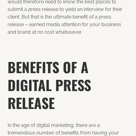
would therefore need to know the best places to
submit a press release to yield an interview for their
client. But that is the ultimate benefit of a press
release – earned media attention for your business
and brand at no cost whatsoever.
BENEFITS OF A
DIGITAL PRESS
RELEASE
In the age of digital marketing, there are a
tremendous number of benefits from having your