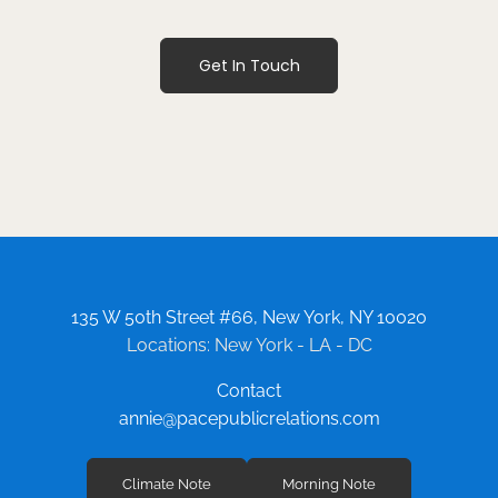
Get In Touch
135 W 50th Street #66, New York, NY 10020
Locations: New York - LA - DC
Contact
annie@pacepublicrelations.com
Climate Note
Morning Note