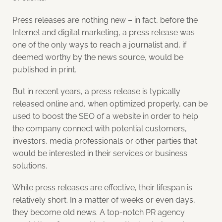
Press releases are nothing new – in fact, before the
Internet and digital marketing, a press release was
one of the only ways to reach a journalist and, if
deemed worthy by the news source, would be
published in print.
But in recent years, a press release is typically
released online and, when optimized properly, can be
used to boost the SEO of a website in order to help
the company connect with potential customers,
investors, media professionals or other parties that
would be interested in their services or business
solutions.
While press releases are effective, their lifespan is
relatively short. In a matter of weeks or even days,
they become old news. A top-notch PR agency