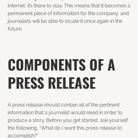
Internet, it’s there to stay. This means that it becomes a
permanent piece of information for the company, and
journalists will be able to locate it once again in the
future.
COMPONENTS OF A
PRESS RELEASE
A press release should contain all of the pertinent
information that a journalist would need in order to
produce a story. Before you get started, ask yourself
the following, “What do I want this press release to
accomplish?”