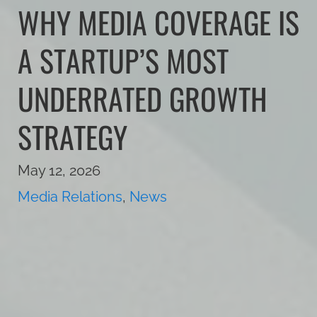
WHY MEDIA COVERAGE IS
A STARTUP’S MOST
UNDERRATED GROWTH
STRATEGY
May 12, 2026
Media Relations
,
News