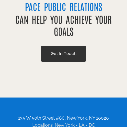
PACE PUBLIC RELATIONS
CAN HELP YOU ACHIEVE YOUR
GOALS
Get In Touch
135 W 50th Street #66, New York, NY 10020
Locations: New York - LA - DC