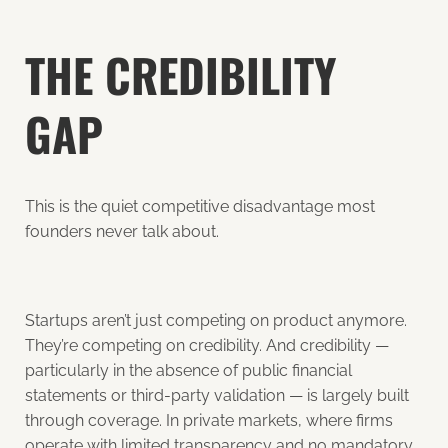
THE CREDIBILITY
GAP
This is the quiet competitive disadvantage most
founders never talk about.
Startups aren’t just competing on product anymore.
They’re competing on credibility. And credibility —
particularly in the absence of public financial
statements or third-party validation — is largely built
through coverage. In private markets, where firms
operate with limited transparency and no mandatory