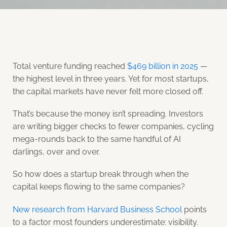
Total venture funding reached
$469 billion in 2025
—
the highest level in three years. Yet for most startups,
the capital markets have never felt more closed off.
That’s because the money isn’t spreading. Investors
are writing bigger checks to fewer companies, cycling
mega-rounds back to the same handful of AI
darlings, over and over.
So how does a startup break through when the
capital keeps flowing to the same companies?
New research from Harvard Business School
points
to a factor most founders underestimate: visibility.