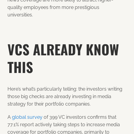
quality employees from more prestigious
universities.
VCS ALREADY KNOW
THIS
Here’s what’s particularly telling: the investors writing
those big checks are already investing in media
strategy for their portfolio companies.
A
global survey
of 399 VC investors confirms that
77.1% report actively taking steps to increase media
coverage for portfolio companies, primarily to