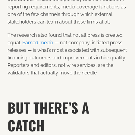
reporting requirements, media coverage functions as
one of the few channels through which external
stakeholders can learn about these firms at all.
The research also found that not all press is created
equal.
Earned media
— not company-initiated press
releases — is what’s most associated with subsequent
financing outcomes and improvements in hire quality.
Reporters and editors, not wire services, are the
validators that actually move the needle.
BUT THERE’S A
CATCH