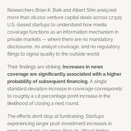
Researchers Brian K. Baik and Albert Shin analyzed
more than 28,000 venture capital deals across 17,525
U.S.-based startups to understand how media
coverage functions as an information mechanism in
private markets — where there are no mandatory
disclosures, no analyst coverage, and no regulatory
filings to signal quality to the outside world.
Their findings are striking.
Increases in news
coverage are significantly associated with a higher
probability of subsequent financing.
A single
standard deviation increase in coverage corresponds
to roughly a 1.8 percentage point increase in the
likelihood of closing a next round.
The effects don’t stop at fundraising. Startups
experiencing larger post-investment increases in
news coverage are more likely to attract higher-