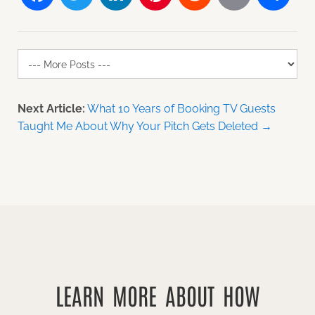
Next Article:
What 10 Years of Booking TV Guests
Taught Me About Why Your Pitch Gets Deleted →
LEARN MORE ABOUT HOW