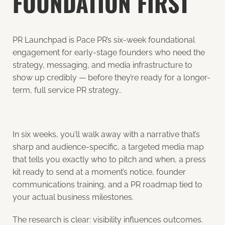
FOUNDATION FIRST
PR Launchpad is Pace PR’s six-week foundational
engagement for early-stage founders who need the
strategy, messaging, and media infrastructure to
show up credibly — before they’re ready for a longer-
term, full service PR strategy..
In six weeks, you’ll walk away with a narrative that’s
sharp and audience-specific, a targeted media map
that tells you exactly who to pitch and when, a press
kit ready to send at a moment’s notice, founder
communications training, and a PR roadmap tied to
your actual business milestones.
The research is clear: visibility influences outcomes.