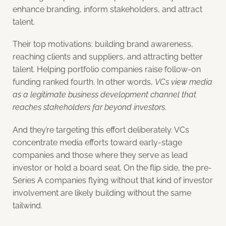
enhance branding, inform stakeholders, and attract
talent.
Their top motivations: building brand awareness,
reaching clients and suppliers, and attracting better
talent. Helping portfolio companies raise follow-on
funding ranked fourth. In other words,
VCs view media
as a legitimate business development channel that
reaches stakeholders far beyond investors
.
And they’re targeting this effort deliberately. VCs
concentrate media efforts toward early-stage
companies and those where they serve as lead
investor or hold a board seat. On the flip side, the pre-
Series A companies flying without that kind of investor
involvement are likely building without the same
tailwind.