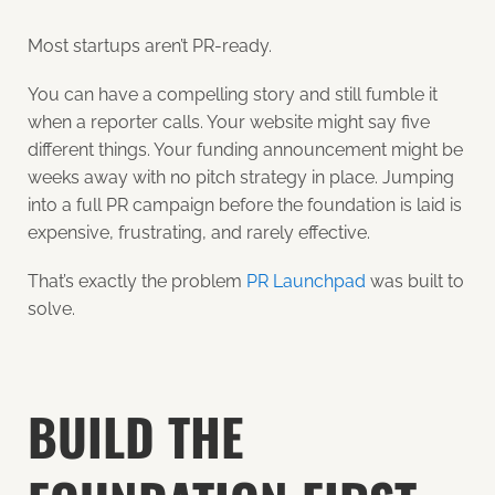
Most startups aren’t PR-ready.
You can have a compelling story and still fumble it
when a reporter calls. Your website might say five
different things. Your funding announcement might be
weeks away with no pitch strategy in place. Jumping
into a full PR campaign before the foundation is laid is
expensive, frustrating, and rarely effective.
That’s exactly the problem
PR Launchpad
was built to
solve.
BUILD THE