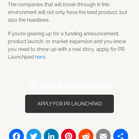
The companies that will break through in this
environment will not only have the best product, but
also the headlines.
If you’re gearing up for a funding announcement,
product launch, or market expansion and you know
you need to show up with a real story, apply for PR
Launchpad
here
.
GET MEDIA READY IN SIX WEEKS
APPLY FOR PR LAUNCHPAD
Facebook
Twitter
LinkedIn
Pinterest
Reddit
Email
Sh