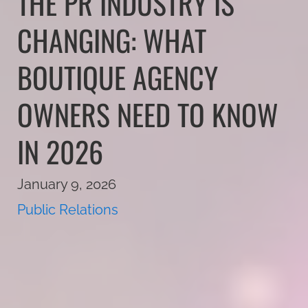
THE PR INDUSTRY IS
CHANGING: WHAT
BOUTIQUE AGENCY
OWNERS NEED TO KNOW
IN 2026
January 9, 2026
Public Relations