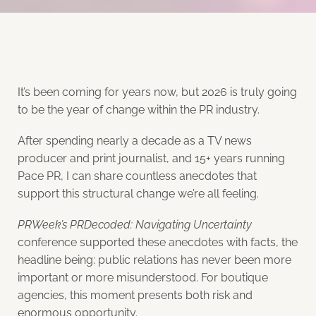
It’s been coming for years now, but 2026 is truly going
to be the year of change within the PR industry.
After spending nearly a decade as a TV news
producer and print journalist, and 15+ years running
Pace PR, I can share countless anecdotes that
support this structural change we’re all feeling.
PRWeek’s PRDecoded: Navigating Uncertainty
conference supported these anecdotes with facts, the
headline being: public relations has never been more
important or more misunderstood. For boutique
agencies, this moment presents both risk and
enormous opportunity.