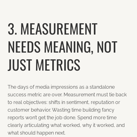
3. MEASUREMENT
NEEDS MEANING, NOT
JUST METRICS
The days of media impressions as a standalone
success metric are over. Measurement must tie back
to real objectives: shifts in sentiment, reputation or
customer behavior. Wasting time building fancy
reports won’t get the job done. Spend more time
clearly articulating what worked, why it worked, and
what should happen next.