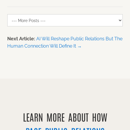
Next Article:
AI Will Reshape Public Relations But The
Human Connection Will Define It →
LEARN MORE ABOUT HOW