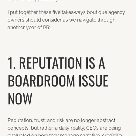
I put together these five takeaways boutique agency
owners should consider as we navigate through
another year of PR:
1. REPUTATION IS A
BOARDROOM ISSUE
NOW
Reputation, trust, and risk are no longer abstract
concepts, but rather, a daily reality. CEOs are being
evaluated on how they manage narrative, credibility,