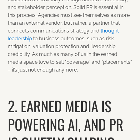
and stakeholder perception. Solid PR is essential in
this process. Agencies must see themselves as more
than an external vendor, but rather, a partner that
connects communications strategy and
thought
leadership
to business outcomes, such as risk
mitigation, valuation protection and leadership
credibility. As much as many of us in the earned
media space love to sell “coverage” and “placements”
– it’s just not enough anymore.
2. EARNED MEDIA IS
POWERING AI, AND PR