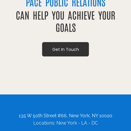
PACE PUBLIC RELATIONS
CAN HELP YOU ACHIEVE YOUR
GOALS
Get In Touch
135 W 50th Street #66, New York, NY 10020
Locations: New York - LA - DC