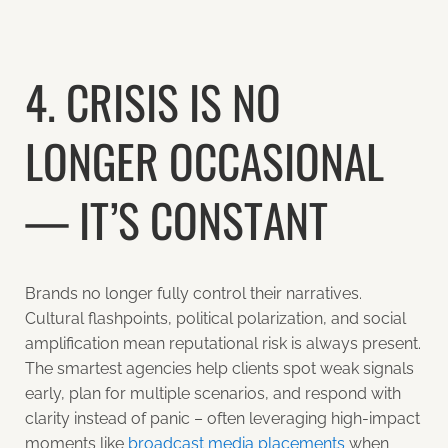
4. CRISIS IS NO
LONGER OCCASIONAL
— IT’S CONSTANT
Brands no longer fully control their narratives.
Cultural flashpoints, political polarization, and social
amplification mean reputational risk is always present.
The smartest agencies help clients spot weak signals
early, plan for multiple scenarios, and respond with
clarity instead of panic – often leveraging high-impact
moments like
broadcast media placements
when