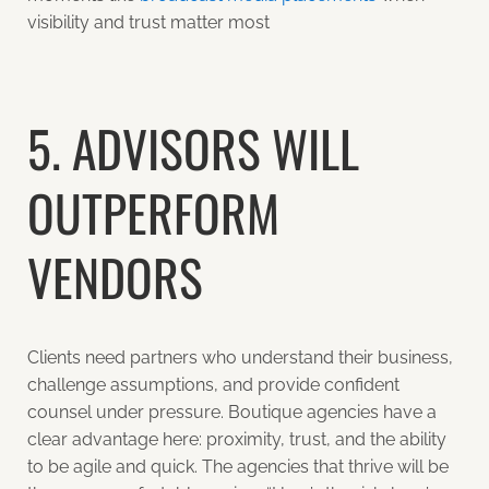
visibility and trust matter most
5. ADVISORS WILL
OUTPERFORM
VENDORS
Clients need partners who understand their business,
challenge assumptions, and provide confident
counsel under pressure. Boutique agencies have a
clear advantage here: proximity, trust, and the ability
to be agile and quick. The agencies that thrive will be