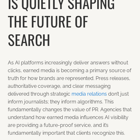
IS QUIETLY SHAPING
THE FUTURE OF
SEARCH
As AI platforms increasingly deliver answers without
clicks, earned media is becoming a primary source of
truth for how brands are represented. Press releases,
authoritative coverage, and clear messaging
delivered through strategic
media relations
don’t just
inform journalists; they inform algorithms. This
fundamentally changes the value of PR. Agencies that
understand how earned media influences AI visibility
are providing a future-proof service, and it’s
fundamentally important that clients recognize this.