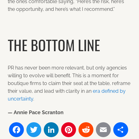
the ones comfortable saying, “Here’s the risk, here’s
the opportunity, and here’s what I recommend.”
THE BOTTOM LINE
PR has never been more relevant, but only agencies
willing to evolve will benefit. This is a moment for
boutique firms to claim their seat at the table, reframe
their value, and lead with clarity in an
era defined by
uncertainty
.
— Annie Pace Scranton
Facebook
Twitter
LinkedIn
Pinterest
Reddit
Email
Sh