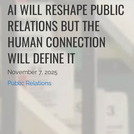
AI WILL RESHAPE PUBLIC
RELATIONS BUT THE
HUMAN CONNECTION
WILL DEFINE IT
November 7, 2025
Public Relations