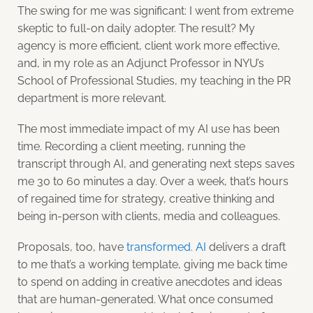
The swing for me was significant: I went from extreme
skeptic to full-on daily adopter. The result? My
agency is more efficient, client work more effective,
and, in my role as an Adjunct Professor in NYU’s
School of Professional Studies, my teaching in the PR
department is more relevant.
The most immediate impact of my AI use has been
time. Recording a client meeting, running the
transcript through AI, and generating next steps saves
me 30 to 60 minutes a day. Over a week, that’s hours
of regained time for strategy, creative thinking and
being in-person with clients, media and colleagues.
Proposals, too, have
transformed. AI
delivers a draft
to me that’s a working template, giving me back time
to spend on adding in creative anecdotes and ideas
that are human-generated. What once consumed