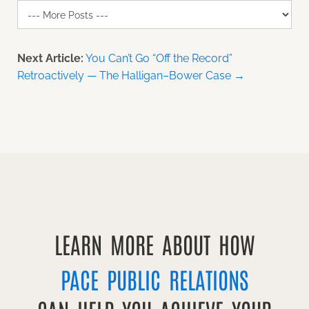
Next Article:
You Can’t Go “Off the Record”
Retroactively — The Halligan–Bower Case →
LEARN MORE ABOUT HOW
PACE PUBLIC RELATIONS