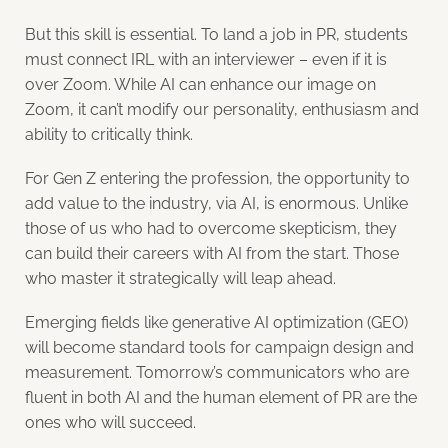
But this skill is essential. To land a job in PR, students
must connect IRL with an interviewer – even if it is
over Zoom. While AI can enhance our image on
Zoom, it can’t modify our personality, enthusiasm and
ability to critically think.
For Gen Z entering the profession, the opportunity to
add value to the industry, via AI, is enormous. Unlike
those of us who had to overcome skepticism, they
can build their careers with AI from the start. Those
who master it strategically will leap ahead.
Emerging fields like generative AI optimization (GEO)
will become standard tools for campaign design and
measurement. Tomorrow’s communicators who are
fluent in both AI and the human element of PR are the
ones who will succeed.