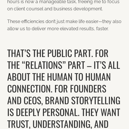
hours is now a manageable task, freeing me to focus
on client counsel and business development.
These efficiencies don’t just make life easier—they also
allow us to deliver more elevated results, faster.
THAT’S THE PUBLIC PART. FOR
THE “RELATIONS” PART – IT’S ALL
ABOUT THE HUMAN TO HUMAN
CONNECTION. FOR FOUNDERS
AND CEOS, BRAND STORYTELLING
IS DEEPLY PERSONAL. THEY WANT
TRUST, UNDERSTANDING, AND