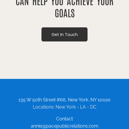
CAN HELP YOU ACHIEVE YOUR
GOALS
Get In Touch
135 W 50th Street #66, New York, NY 10020
Locations: New York - LA - DC
Contact
annie@pacepublicrelations.com