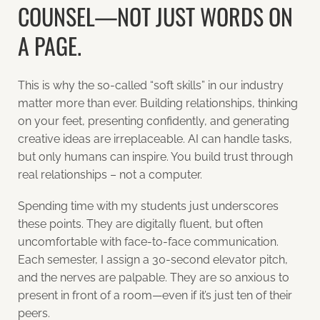
COUNSEL—NOT JUST WORDS ON
A PAGE.
This is why the so-called “soft skills” in our industry
matter more than ever. Building relationships, thinking
on your feet, presenting confidently, and generating
creative ideas are irreplaceable. AI can handle tasks,
but only humans can inspire. You build trust through
real relationships – not a computer.
Spending time with my students just underscores
these points. They are digitally fluent, but often
uncomfortable with face-to-face communication.
Each semester, I assign a 30-second elevator pitch,
and the nerves are palpable. They are so anxious to
present in front of a room—even if it’s just ten of their
peers.