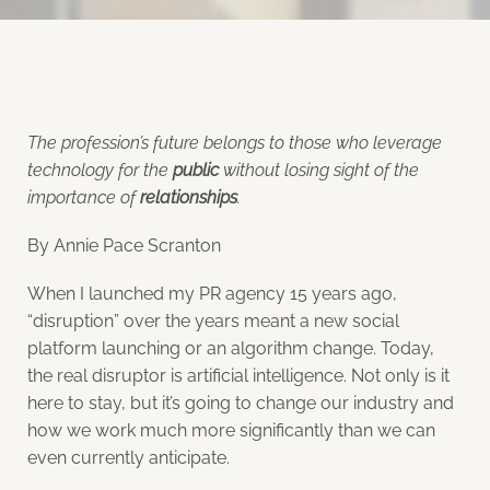
The profession’s future belongs to those who leverage
technology for the
public
without losing sight of the
importance of
relationships
.
By Annie Pace Scranton
When I launched my PR agency 15 years ago,
“disruption” over the years meant a new social
platform launching or an algorithm change. Today,
the real disruptor is artificial intelligence. Not only is it
here to stay, but it’s going to change our industry and
how we work much more significantly than we can
even currently anticipate.