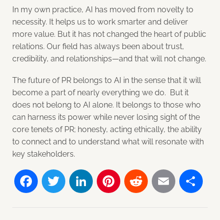
In my own practice, AI has moved from novelty to
necessity. It helps us to work smarter and deliver
more value. But it has not changed the heart of public
relations. Our field has always been about trust,
credibility, and relationships—and that will not change.
The future of PR belongs to AI in the sense that it will
become a part of nearly everything we do. But it
does not belong to AI alone. It belongs to those who
can harness its power while never losing sight of the
core tenets of PR; honesty, acting ethically, the ability
to connect and to understand what will resonate with
key stakeholders.
Facebook
Twitter
LinkedIn
Pinterest
Reddit
Email
Sh