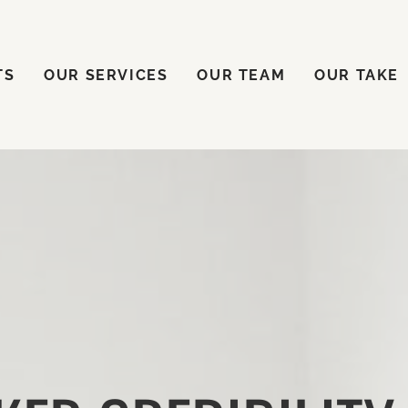
ENTS
OUR SERVICES
OUR TEAM
OUR TAKE
TS
OUR SERVICES
OUR TEAM
OUR TAKE