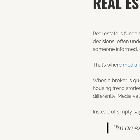
REAL ES
Real estate is funda
decisions, often und
someone informed, c
That’s where
media 
When a broker is quo
housing trend storie
differently. Media val
Instead of simply sa
“I’m an e