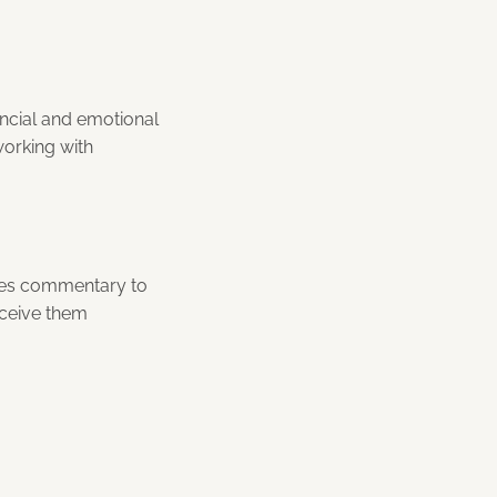
ancial and emotional
working with
utes commentary to
rceive them