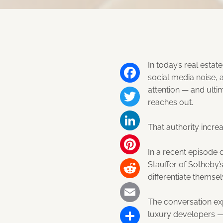
In today’s real esta
social media noise, 
attention — and ulti
Facebook
reaches out.
Twitter
That authority incr
LinkedIn
In a recent episode 
Pinterest
Stauffer of Sotheby’s
differentiate themsel
Reddit
The conversation e
Email
luxury developers — 