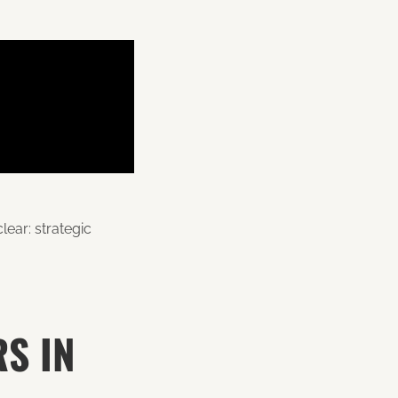
lear: strategic
S IN