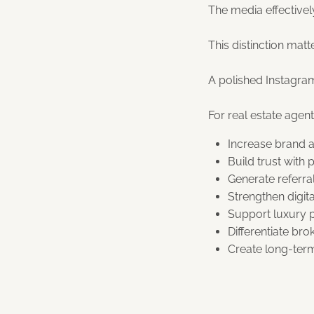
The media effectively
This distinction mat
A polished Instagra
For real estate agen
Increase brand a
Build trust with
Generate referra
Strengthen digita
Support luxury p
Differentiate bro
Create long-term