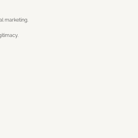
al marketing.
gitimacy.