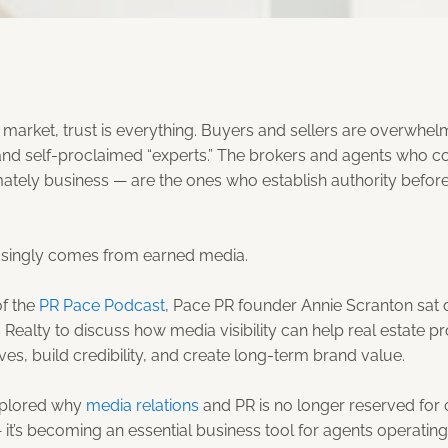
te market, trust is everything. Buyers and sellers are overwhe
and self-proclaimed “experts.” The brokers and agents who co
mately business — are the ones who establish authority before
easingly comes from earned media.
of the
PR Pace Podcast
, Pace PR founder Annie Scranton sat
 Realty to discuss how media visibility can help real estate p
ves, build credibility, and create long-term brand value.
xplored why
media relations
and PR is no longer reserved for 
it’s becoming an essential business tool for agents operating 