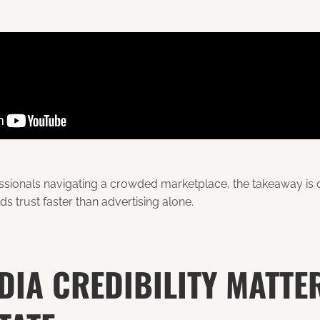
essionals navigating a crowded marketplace, the takeaway is c
s trust faster than advertising alone.
IA CREDIBILITY MATTER