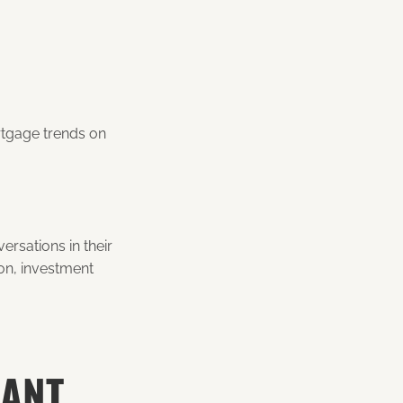
rtgage trends on
rsations in their
ion, investment
WANT