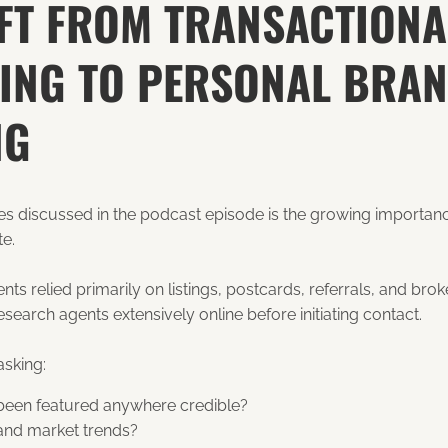
IFT FROM TRANSACTIONA
ING TO PERSONAL BRA
NG
es discussed in the podcast episode is the growing importan
te.
ts relied primarily on listings, postcards, referrals, and bro
earch agents extensively online before initiating contact.
asking:
 been featured anywhere credible?
and market trends?