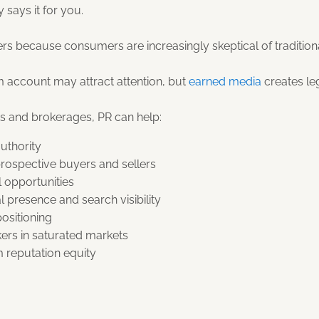
 says it for you.
ters because consumers are increasingly skeptical of tradition
m account may attract attention, but
earned media
creates le
ts and brokerages, PR can help:
uthority
 prospective buyers and sellers
l opportunities
l presence and search visibility
ositioning
kers in saturated markets
 reputation equity