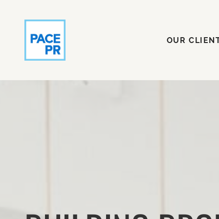
OUR CLI
OUR CLIEN