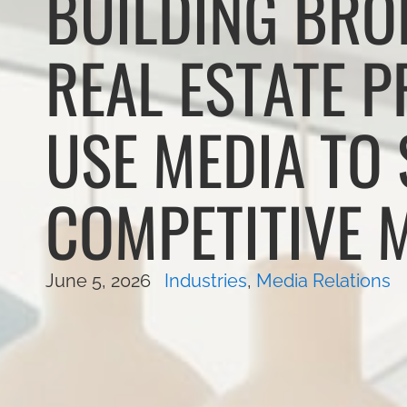
BUILDING BRO
REAL ESTATE 
USE MEDIA TO 
COMPETITIVE 
June 5, 2026
Industries
,
Media Relations