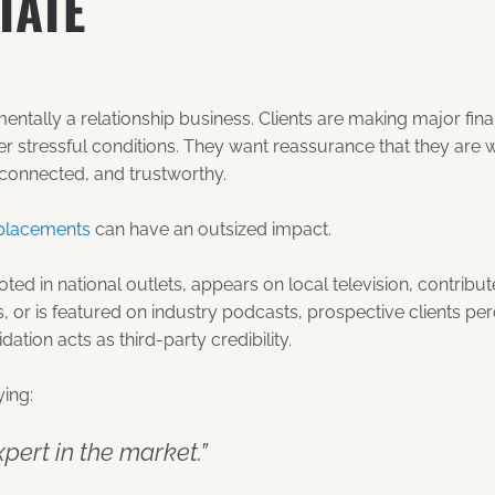
TATE
mentally a relationship business. Clients are making major fin
er stressful conditions. They want reassurance that they are 
onnected, and trustworthy.
placements
can have an outsized impact.
ted in national outlets, appears on local television, contrib
s, or is featured on industry podcasts, prospective clients pe
idation acts as third-party credibility.
ying:
xpert in the market.”