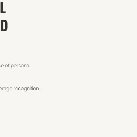
L
ND
ce of personal
kerage recognition.