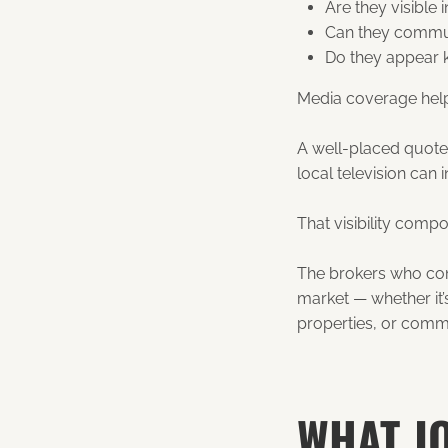
Are they visible
Can they commun
Do they appear 
Media coverage help
A well-placed quote
local television can
That visibility comp
The brokers who cons
market — whether it’
properties, or comm
WHAT J