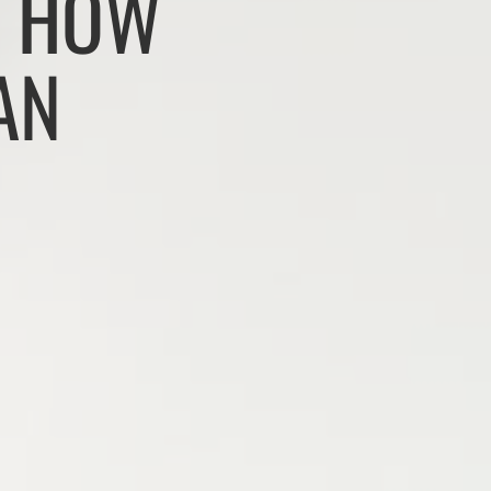
: HOW
AN