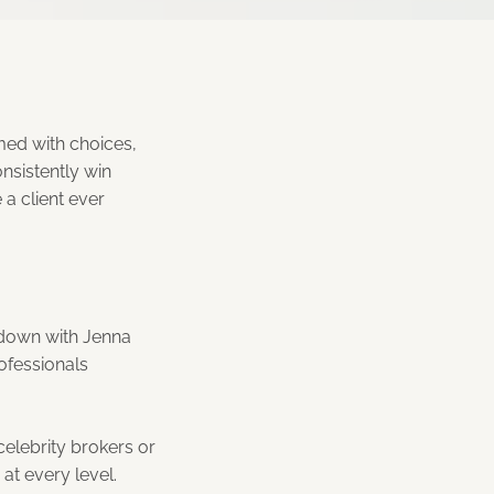
lmed with choices,
nsistently win
 a client ever
 down with Jenna
rofessionals
celebrity brokers or
at every level.