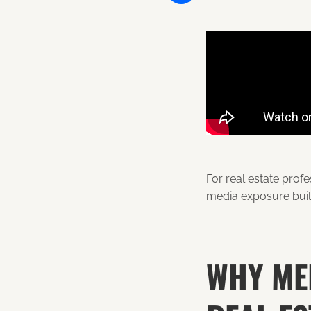
Share
For real estate prof
media exposure build
WHY MED