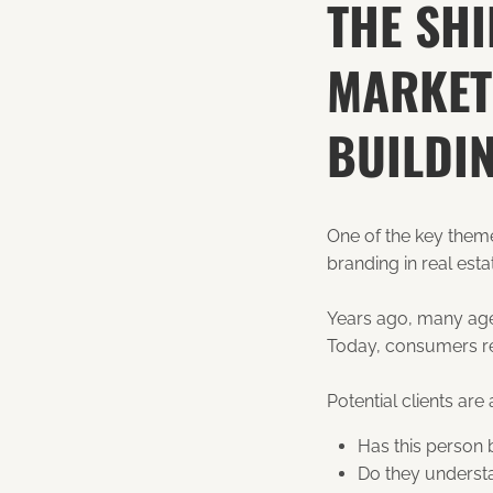
THE SH
MARKET
BUILDI
One of the key them
branding in real esta
Years ago, many agen
Today, consumers res
Potential clients are 
Has this person
Do they underst