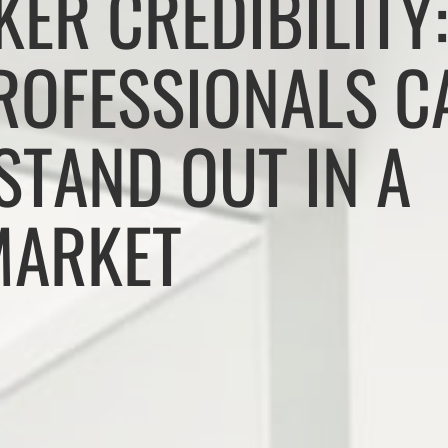
KER CREDIBILITY
PROFESSIONALS C
STAND OUT IN A
MARKET