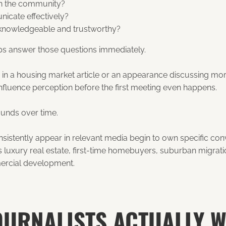
 in the community?
icate effectively?
knowledgeable and trustworthy?
s answer those questions immediately.
 in a housing market article or an appearance discussing mo
 influence perception before the first meeting even happens.
ounds over time.
istently appear in relevant media begin to own specific conve
s luxury real estate, first-time homebuyers, suburban migrat
ercial development.
OURNALISTS ACTUALLY 