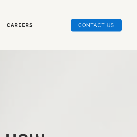
CAREERS
CONTACT US
CAREERS
CONTACT US