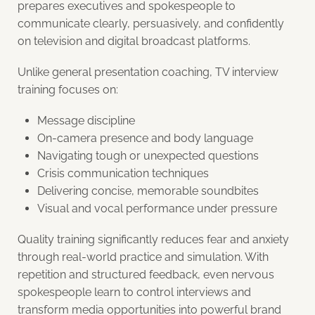
prepares executives and spokespeople to
communicate clearly, persuasively, and confidently
on television and digital broadcast platforms.
Unlike general presentation coaching, TV interview
training focuses on:
Message discipline
On-camera presence and body language
Navigating tough or unexpected questions
Crisis communication techniques
Delivering concise, memorable soundbites
Visual and vocal performance under pressure
Quality training significantly reduces fear and anxiety
through real-world practice and simulation. With
repetition and structured feedback, even nervous
spokespeople learn to control interviews and
transform media opportunities into powerful brand