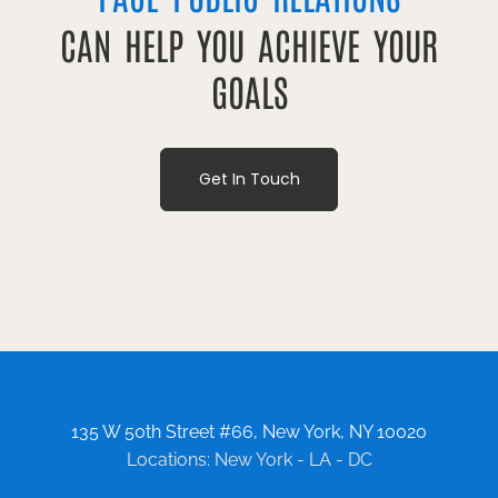
CAN HELP YOU ACHIEVE YOUR
GOALS
Get In Touch
135 W 50th Street #66, New York, NY 10020
Locations: New York - LA - DC