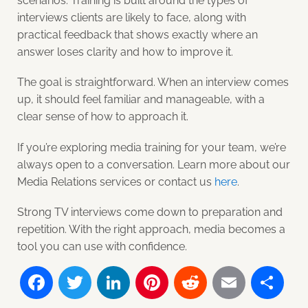
scenarios. Training is built around the types of
interviews clients are likely to face, along with
practical feedback that shows exactly where an
answer loses clarity and how to improve it.
The goal is straightforward. When an interview comes
up, it should feel familiar and manageable, with a
clear sense of how to approach it.
If you’re exploring media training for your team, we’re
always open to a conversation. Learn more about our
Media Relations services or contact us
here
.
Strong TV interviews come down to preparation and
repetition. With the right approach, media becomes a
tool you can use with confidence.
Facebook
Twitter
LinkedIn
Pinterest
Reddit
Email
Sh