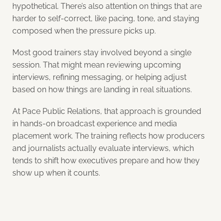
hypothetical. There’s also attention on things that are
harder to self-correct, like pacing, tone, and staying
composed when the pressure picks up.
Most good trainers stay involved beyond a single
session. That might mean reviewing upcoming
interviews, refining messaging, or helping adjust
based on how things are landing in real situations.
At Pace Public Relations, that approach is grounded
in hands-on broadcast experience and media
placement work. The training reflects how producers
and journalists actually evaluate interviews, which
tends to shift how executives prepare and how they
show up when it counts.