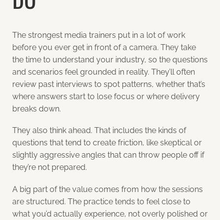
The strongest media trainers put in a lot of work
before you ever get in front of a camera. They take
the time to understand your industry, so the questions
and scenarios feel grounded in reality. They’ll often
review past interviews to spot patterns, whether that’s
where answers start to lose focus or where delivery
breaks down.
They also think ahead. That includes the kinds of
questions that tend to create friction, like skeptical or
slightly aggressive angles that can throw people off if
they’re not prepared.
A big part of the value comes from how the sessions
are structured. The practice tends to feel close to
what you’d actually experience, not overly polished or