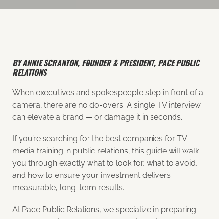
BY ANNIE SCRANTON, FOUNDER & PRESIDENT, PACE PUBLIC
RELATIONS
When executives and spokespeople step in front of a
camera, there are no do-overs. A single TV interview
can elevate a brand — or damage it in seconds.
If you’re searching for the best companies for TV
media training in public relations, this guide will walk
you through exactly what to look for, what to avoid,
and how to ensure your investment delivers
measurable, long-term results.
At Pace Public Relations, we specialize in preparing