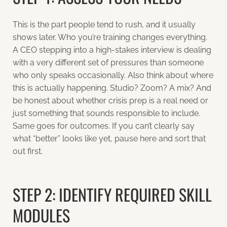
This is the part people tend to rush, and it usually
shows later. Who you’re training changes everything.
A CEO stepping into a high-stakes interview is dealing
with a very different set of pressures than someone
who only speaks occasionally. Also think about where
this is actually happening. Studio? Zoom? A mix? And
be honest about whether crisis prep is a real need or
just something that sounds responsible to include.
Same goes for outcomes. If you can’t clearly say
what “better” looks like yet, pause here and sort that
out first.
STEP 2: IDENTIFY REQUIRED SKILL
MODULES