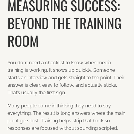
MEASURING SUCCESS:
BEYOND THE TRAINING
ROOM
You don’t need a checklist to know when media
training is working. It shows up quickly. Someone
starts an interview and gets straight to the point. Their
answer is clear, easy to follow, and actually sticks.
That’s usually the first sign.
Many people come in thinking they need to say
everything. The result is long answers where the main
point gets lost. Training helps strip that back so
responses are focused without sounding scripted.