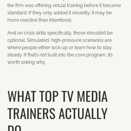
the firm was offering virtual training before it became
standard. If they only added it recently, it may be
more reactive than intentional.
And on crisis drills specifically, those shouldn’t be
optional. Simulated, high-pressure scenarios are
where people either lock up or learn how to stay
steady. If that’s not built into the core program, it’s
worth asking why.
WHAT TOP TV MEDIA
TRAINERS ACTUALLY
DO