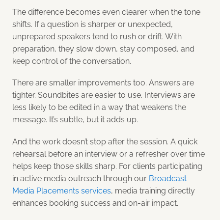
The difference becomes even clearer when the tone
shifts. If a question is sharper or unexpected,
unprepared speakers tend to rush or drift. With
preparation, they slow down, stay composed, and
keep control of the conversation.
There are smaller improvements too. Answers are
tighter. Soundbites are easier to use. Interviews are
less likely to be edited in a way that weakens the
message. It’s subtle, but it adds up.
And the work doesn’t stop after the session. A quick
rehearsal before an interview or a refresher over time
helps keep those skills sharp. For clients participating
in active media outreach through our
Broadcast
Media Placements services
, media training directly
enhances booking success and on-air impact.