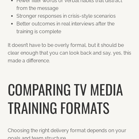
Fewer filler words or verbal habits that distract
from the message
Stronger responses in crisis-style scenarios
Better outcomes in real interviews after the
training is complete
It doesn’t have to be overly formal, but it should be
clear enough that you can look back and say, yes, this
made a difference.
COMPARING TV MEDIA
TRAINING FORMATS
Choosing the right delivery format depends on your
goals and team structure.