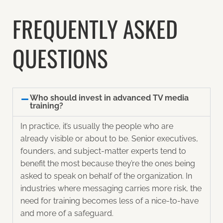
FREQUENTLY ASKED
QUESTIONS
Who should invest in advanced TV media
training?
In practice, it’s usually the people who are
already visible or about to be. Senior executives,
founders, and subject-matter experts tend to
benefit the most because they’re the ones being
asked to speak on behalf of the organization. In
industries where messaging carries more risk, the
need for training becomes less of a nice-to-have
and more of a safeguard.