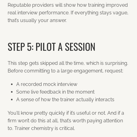
Reputable providers will show how training improved
real interview performance. If everything stays vague,
that’s usually your answer.
STEP 5: PILOT A SESSION
This step gets skipped all the time, which is surprising.
Before committing to a large engagement, request:
A recorded mock interview
Some live feedback in the moment
A sense of how the trainer actually interacts
You’ll know pretty quickly if it’s useful or not. And if a
firm won’t do this at all, that’s worth paying attention
to.
Trainer chemistry is critical.