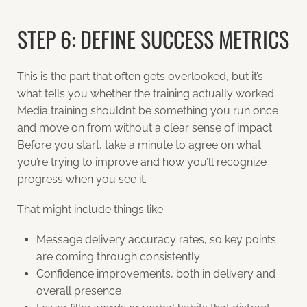
STEP 6: DEFINE SUCCESS METRICS
This is the part that often gets overlooked, but it’s
what tells you whether the training actually worked.
Media training shouldn’t be something you run once
and move on from without a clear sense of impact.
Before you start, take a minute to agree on what
you’re trying to improve and how you’ll recognize
progress when you see it.
That might include things like:
Message delivery accuracy rates, so key points
are coming through consistently
Confidence improvements, both in delivery and
overall presence