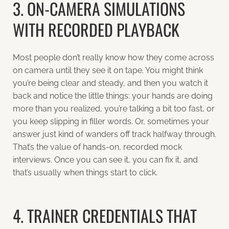
3. ON-CAMERA SIMULATIONS
WITH RECORDED PLAYBACK
Most people don’t really know how they come across
on camera until they see it on tape. You might think
you’re being clear and steady, and then you watch it
back and notice the little things: your hands are doing
more than you realized, you’re talking a bit too fast, or
you keep slipping in filler words. Or, sometimes your
answer just kind of wanders off track halfway through.
That’s the value of hands-on, recorded mock
interviews. Once you can see it, you can fix it, and
that’s usually when things start to click.
4. TRAINER CREDENTIALS THAT