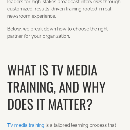
leaders for high-stakes broadcast interviews through
customized, results-driven training rooted in real
newsroom experience.
Below, we break down how to choose the right
partner for your organization.
WHAT IS TV MEDIA
TRAINING, AND WHY
DOES IT MATTER?
TV media training
is a tailored learning process that