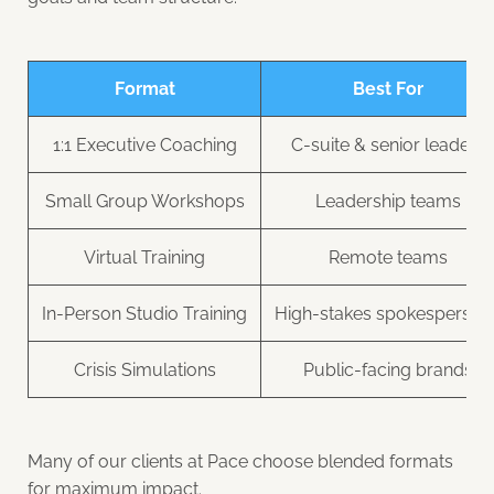
Format
Best For
1:1 Executive Coaching
C-suite & senior leaders
Small Group Workshops
Leadership teams
Virtual Training
Remote teams
In-Person Studio Training
High-stakes spokesperson
Crisis Simulations
Public-facing brands
Many of our clients at Pace choose blended formats
for maximum impact.