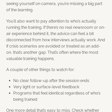
seeing yourself on camera, you’re missing a big part
of the learning.
You’ll also want to pay attention to who’s actually
running the training. If there’s no real newsroom or on-
air experience behind it, the advice can feel a bit
disconnected from how interviews actually work. And
if crisis scenarios are avoided or treated as an add-
on, that’s another gap. That’s often where the most
valuable training happens.
A couple of other things to watch for:
No clear follow-up after the session ends
Very light or surface-level feedback
Programs that feel identical regardless of who’s
being trained
One more detail that’s easy to miss. Check whether