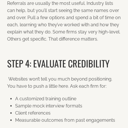
Referrals are usually the most useful. Industry lists
can help, but you’ll start seeing the same names over
and over. Pull a few options and spend a bit of time on
each, learning who they’ve worked with and how they
explain what they do. Some firms stay very high-level.
Others get specific. That difference matters.
STEP 4: EVALUATE CREDIBILITY
Websites won’t tell you much beyond positioning.
You have to push a little here. Ask each firm for:
A customized training outline
Sample mock interview formats
Client references
Measurable outcomes from past engagements