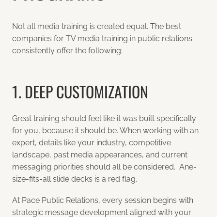
Not all media training is created equal. The best
companies for TV media training in public relations
consistently offer the following:
1. DEEP CUSTOMIZATION
Great training should feel like it was built specifically
for you, because it should be. When working with an
expert, details like your industry, competitive
landscape, past media appearances, and current
messaging priorities should all be considered. Ane-
size-fits-all slide decks is a red flag.
At Pace Public Relations, every session begins with
strategic message development aligned with your