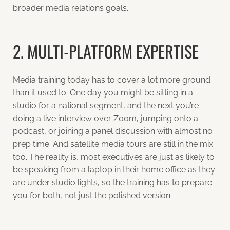
broader media relations goals.
2. MULTI-PLATFORM EXPERTISE
Media training today has to cover a lot more ground
than it used to. One day you might be sitting in a
studio for a national segment, and the next you’re
doing a live interview over Zoom, jumping onto a
podcast, or joining a panel discussion with almost no
prep time. And satellite media tours are still in the mix
too. The reality is, most executives are just as likely to
be speaking from a laptop in their home office as they
are under studio lights, so the training has to prepare
you for both, not just the polished version.