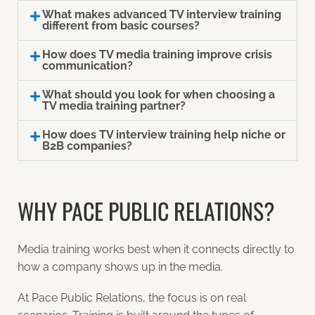
What makes advanced TV interview training
different from basic courses?
How does TV media training improve crisis
communication?
What should you look for when choosing a
TV media training partner?
How does TV interview training help niche or
B2B companies?
WHY PACE PUBLIC RELATIONS?
Media training works best when it connects directly to
how a company shows up in the media.
At Pace Public Relations, the focus is on real