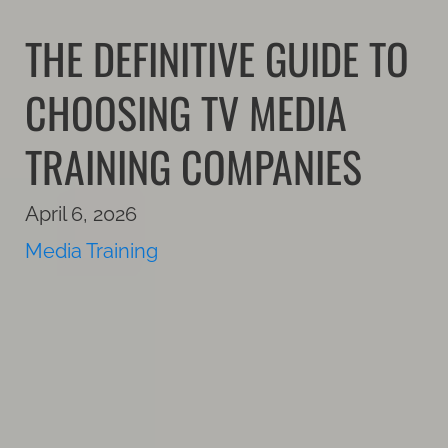
THE DEFINITIVE GUIDE TO
CHOOSING TV MEDIA
TRAINING COMPANIES
April 6, 2026
Media Training