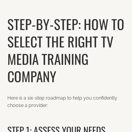
STEP-BY-STEP: HOW TO
SELECT THE RIGHT TV
MEDIA TRAINING
COMPANY
Here is a six-step roadmap to help you confidently
choose a provider:
STEP 1: ASSESS YOUR NEEDS