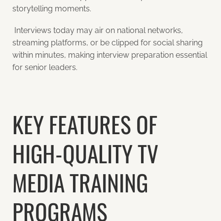
storytelling moments.
Interviews today may air on national networks,
streaming platforms, or be clipped for social sharing
within minutes,
making interview preparation essential
for senior leaders.
KEY FEATURES OF
HIGH-QUALITY TV
MEDIA TRAINING
PROGRAMS