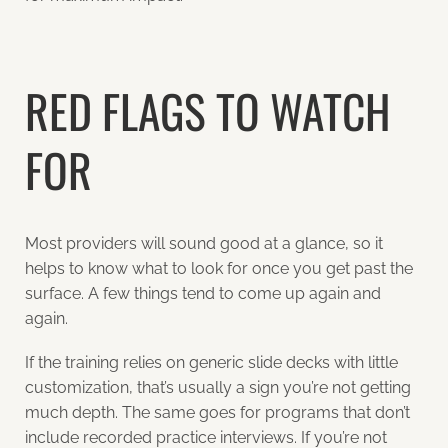
RED FLAGS TO WATCH
FOR
Most providers will sound good at a glance, so it
helps to know what to look for once you get past the
surface. A few things tend to come up again and
again.
If the training relies on generic slide decks with little
customization, that’s usually a sign you’re not getting
much depth. The same goes for programs that don’t
include recorded practice interviews. If you’re not