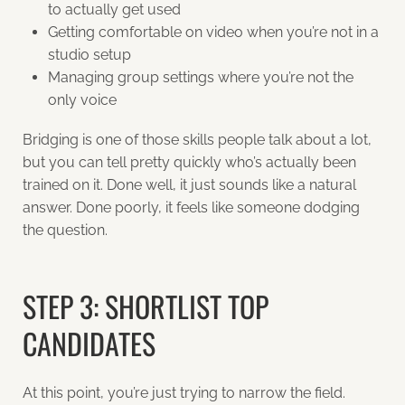
to actually get used
Getting comfortable on video when you’re not in a
studio setup
Managing group settings where you’re not the
only voice
Bridging is one of those skills people talk about a lot,
but you can tell pretty quickly who’s actually been
trained on it. Done well, it just sounds like a natural
answer. Done poorly, it feels like someone dodging
the question.
STEP 3: SHORTLIST TOP
CANDIDATES
At this point, you’re just trying to narrow the field.