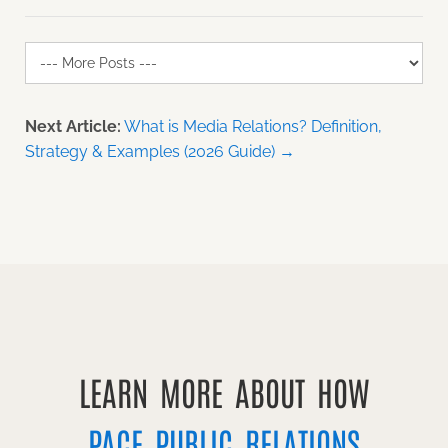
Next Article:
What is Media Relations? Definition,
Strategy & Examples (2026 Guide) →
LEARN MORE ABOUT HOW
PACE PUBLIC RELATIONS