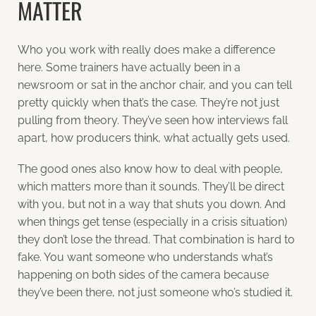
MATTER
Who you work with really does make a difference
here. Some trainers have actually been in a
newsroom or sat in the anchor chair, and you can tell
pretty quickly when that’s the case. They’re not just
pulling from theory. They’ve seen how interviews fall
apart, how producers think, what actually gets used.
The good ones also know how to deal with people,
which matters more than it sounds. They’ll be direct
with you, but not in a way that shuts you down. And
when things get tense (especially in a crisis situation)
they don’t lose the thread. That combination is hard to
fake. You want someone who understands what’s
happening on both sides of the camera because
they’ve been there, not just someone who’s studied it.