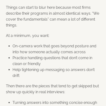
Things can start to blur here because most firms
describe their programs in almost identical ways. “We
cover the fundamentals” can mean a lot of different
things.
At a minimum, you want:
On-camera work that goes beyond posture and
into how someone actually comes across
Practice handling questions that don’t come in
clean or friendly
Help tightening up messaging so answers don’t
drift
Then there are the pieces that tend to get skipped but
show up quickly in real interviews:
Turning answers into something concise enough