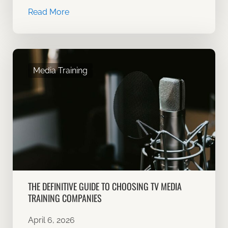
Read More
Media Training
THE DEFINITIVE GUIDE TO CHOOSING TV MEDIA
TRAINING COMPANIES
April 6, 2026