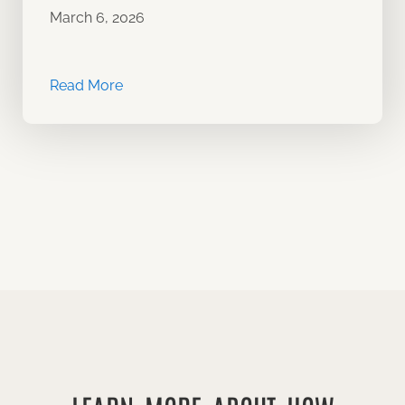
March 6, 2026
Read More