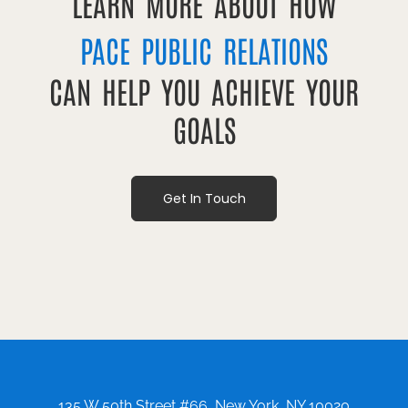
LEARN MORE ABOUT HOW
PACE PUBLIC RELATIONS
CAN HELP YOU ACHIEVE YOUR
GOALS
Get In Touch
135 W 50th Street #66, New York, NY 10020