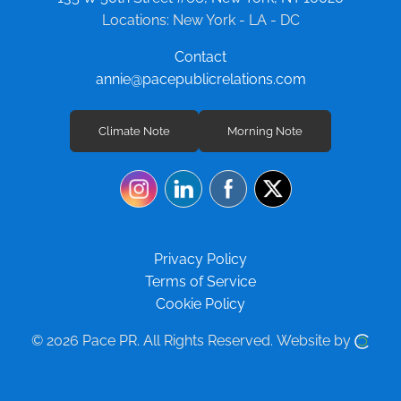
Locations: New York - LA - DC
Contact
annie@pacepublicrelations.com
Climate Note
Morning Note
Privacy Policy
Terms of Service
Cookie Policy
© 2026 Pace PR.
All Rights Reserved.
Website by