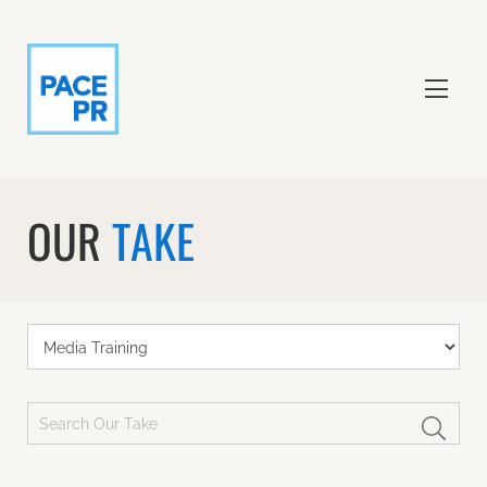
OUR
TAKE