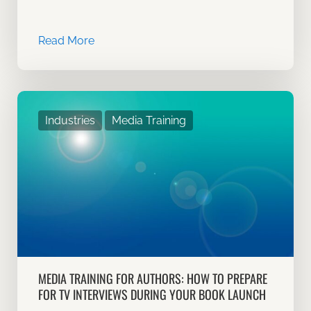
Read More
Industries
Media Training
MEDIA TRAINING FOR AUTHORS: HOW TO PREPARE
FOR TV INTERVIEWS DURING YOUR BOOK LAUNCH