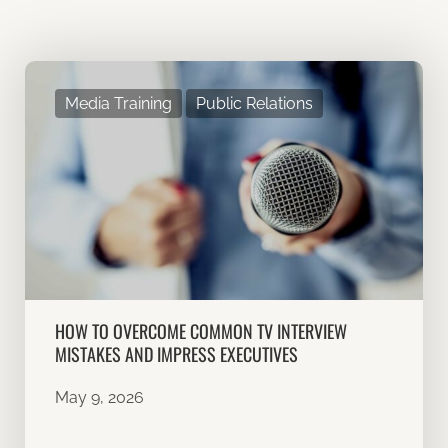
Media Training
Public Relations
HOW TO OVERCOME COMMON TV INTERVIEW
MISTAKES AND IMPRESS EXECUTIVES
May 9, 2026