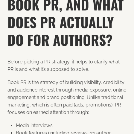
BOOK PR, AND WHAT
DOES PR ACTUALLY
DO FOR AUTHORS?
Before picking a PR strategy, it helps to clarify what
PR is and what it’s supposed to solve.
Book PR is the strategy of building visibility, credibility
and audience interest through media exposure, online
engagement and brand positioning. Unlike traditional
marketing, which is often paid (ads, promotions), PR
focuses on earned attention through:
Media interviews
Book features (including reviews, 1:1 author