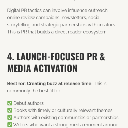
Digital PR tactics can involve influence outreach,
online review campaigns, newsletters, social
storytelling and strategic partnerships with creators.
This is PR that builds a direct reader ecosystem.
4. LAUNCH-FOCUSED PR &
MEDIA ACTIVATION
Best for: Creating buzz at release time.
This is
commonly the best fit for:
Debut authors
Books with timely or culturally relevant themes
Authors with existing communities or partnerships
Writers who want a strong media moment around