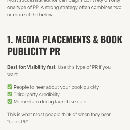
Most successful author campaigns don’t rely on only
one type of PR. A strong strategy often combines two
or more of the below:
1. MEDIA PLACEMENTS & BOOK
PUBLICITY PR
Best for: Visibility fast.
Use this type of PR if you
want:
People to hear about your book quickly
Third-party credibility
Momentum during launch season
This is what most people think of when they hear
“book PR.”