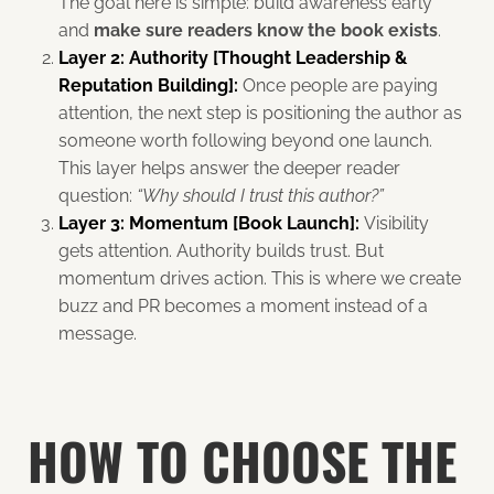
The goal here is simple: build awareness early
and
make sure readers know the book exists
.
Layer 2: Authority [Thought Leadership &
Reputation Building]:
Once people are paying
attention, the next step is positioning the author as
someone worth following beyond one launch.
This layer helps answer the deeper reader
question:
“Why should I trust this author?”
Layer 3: Momentum [Book Launch]:
Visibility
gets attention. Authority builds trust. But
momentum drives action. This is where we create
buzz and PR becomes a moment instead of a
message.
HOW TO CHOOSE THE