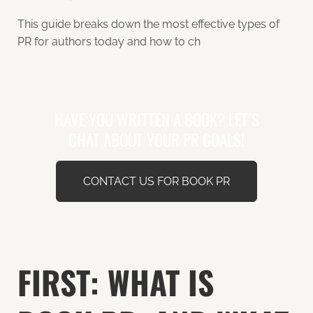
This guide breaks down the most effective types of
PR for authors today and how to ch
HAVE YOU WRITTEN A BOOK? LET’S
CHAT ABOUT YOUR PR GOALS!
CONTACT US FOR BOOK PR
FIRST: WHAT IS