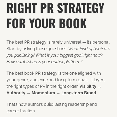
RIGHT PR STRATEGY
FOR YOUR BOOK
The best PR strategy is rarely universal — it’s personal.
Start by asking these questions:
What kind of book are
you publishing? What is your biggest goal right now?
How established is your author platform?
The best book PR strategy is the one aligned with
your genre, audience and long-term goals. It layers
the right types of PR in the right order:
Visibility →
Authority → Momentum → Long-term Brand
That’s how authors build lasting readership and
career traction.