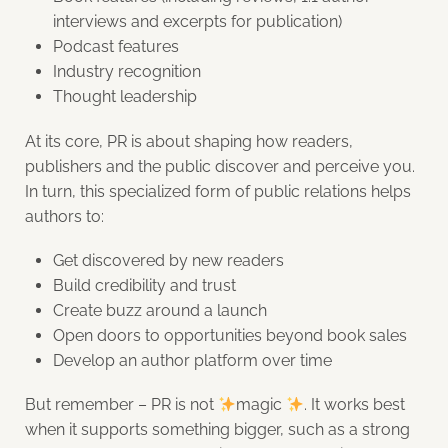
interviews and excerpts for publication)
Podcast features
Industry recognition
Thought leadership
At its core, PR is about shaping how readers,
publishers and the public discover and perceive you.
In turn, this specialized form of public relations helps
authors to:
Get discovered by new readers
Build credibility and trust
Create buzz around a launch
Open doors to opportunities beyond book sales
Develop an author platform over time
But remember – PR is not
magic
.
It works best
when it supports something bigger, such as a strong