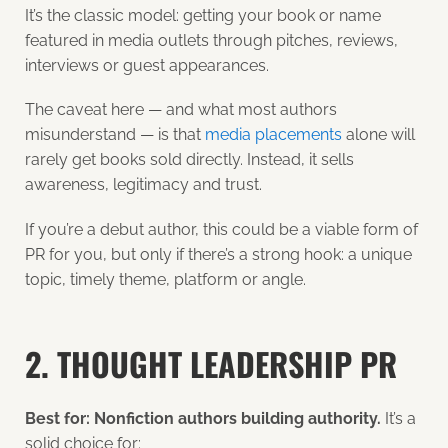
It’s the classic model: getting your book or name
featured in media outlets through pitches, reviews,
interviews or guest appearances.
The caveat here — and what most authors
misunderstand — is that
media placements
alone will
rarely get books sold directly. Instead, it sells
awareness, legitimacy and trust.
If you’re a debut author, this could be a viable form of
PR for you, but only if there’s a strong hook: a unique
topic, timely theme, platform or angle.
2. THOUGHT LEADERSHIP PR
Best for: Nonfiction authors building authority.
It’s a
solid choice for: