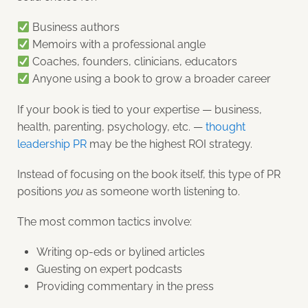
Business authors
Memoirs with a professional angle
Coaches, founders, clinicians, educators
Anyone using a book to grow a broader career
If your book is tied to your expertise — business,
health, parenting, psychology, etc. —
thought
leadership PR
may be the highest ROI strategy.
Instead of focusing on the book itself, this type of PR
positions
you
as someone worth listening to.
The most common tactics involve:
Writing op-eds or bylined articles
Guesting on expert podcasts
Providing commentary in the press