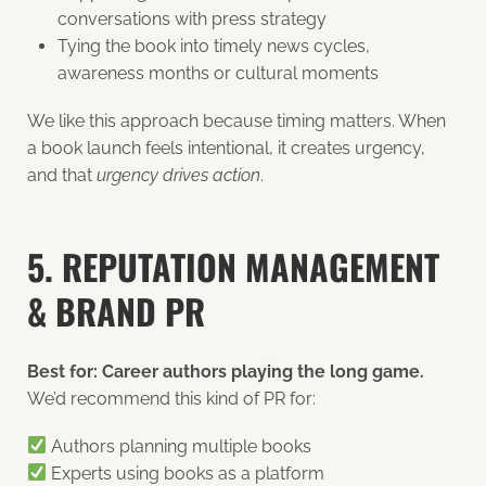
conversations with press strategy
Tying the book into timely news cycles,
awareness months or cultural moments
We like this approach because timing matters. When
a book launch feels intentional, it creates urgency,
and that
urgency drives action
.
5. REPUTATION MANAGEMENT
& BRAND PR
Best for: Career authors playing the long game.
We’d recommend this kind of PR for:
Authors planning multiple books
Experts using books as a platform