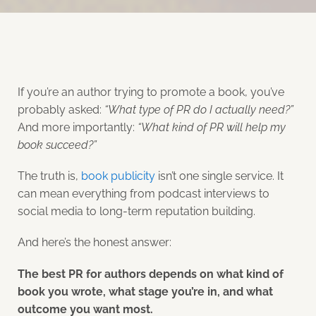
If you’re an author trying to promote a book, you’ve
probably asked:
“What type of PR do I actually need?”
And more importantly:
“What kind of PR will help my
book succeed?”
The truth is,
book publicity
isn’t one single service. It
can mean everything from podcast interviews to
social media to long-term reputation building.
And here’s the honest answer:
The best PR for authors depends on what kind of
book you wrote, what stage you’re in, and what
outcome you want most.