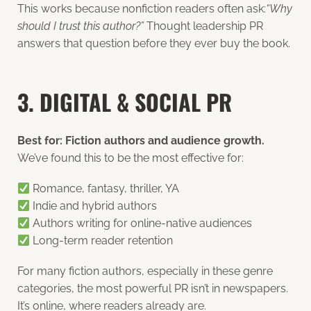
This works because nonfiction readers often ask:
“Why
should I trust this author?”
Thought leadership PR
answers that question before they ever buy the book.
3. DIGITAL & SOCIAL PR
Best for: Fiction authors and audience growth.
We’ve found this to be the most effective for:
Romance, fantasy, thriller, YA
Indie and hybrid authors
Authors writing for online-native audiences
Long-term reader retention
For many fiction authors, especially in these genre
categories, the most powerful PR isn’t in newspapers.
It’s online, where readers already are.