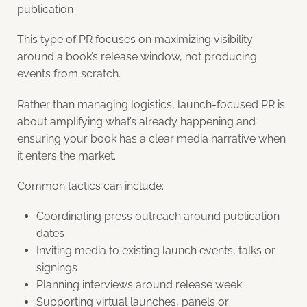
publication
This type of PR focuses on maximizing visibility
around a book’s release window, not producing
events from scratch.
Rather than managing logistics, launch-focused PR is
about amplifying what’s already happening and
ensuring your book has a clear media narrative when
it enters the market.
Common tactics can include:
Coordinating press outreach around publication
dates
Inviting media to existing launch events, talks or
signings
Planning interviews around release week
Supporting virtual launches, panels or