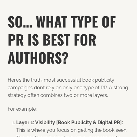
SO… WHAT TYPE OF
PR IS BEST FOR
AUTHORS?
Here’s the truth: most successful book publicity
campaigns don’t rely on only one type of PR. A strong
strategy often combines two or more layers.
For example:
Layer 1: Visibility [Book Publicity & Digital PR]:
This is where you focus on getting the book seen.