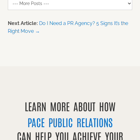
Next Article:
Do I Need a PR Agency? 5 Signs It’s the
Right Move →
LEARN MORE ABOUT HOW
PACE PUBLIC RELATIONS
CAN HELP YOU ACHIEVE YOUR