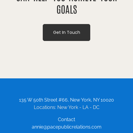
GOALS
Get In Touch
135 W 50th Street #66, New York, NY 10020
Locations: New York - LA - DC
Contact
annie@pacepublicrelations.com