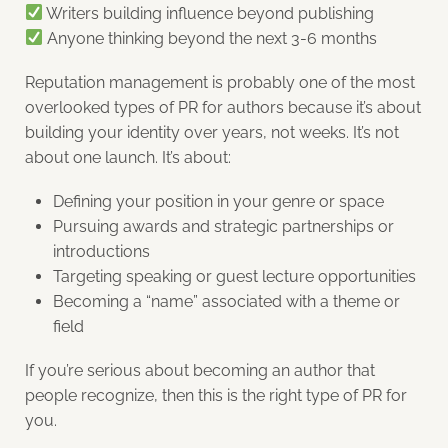
Writers building influence beyond publishing
Anyone thinking beyond the next 3-6 months
Reputation management is probably one of the most
overlooked types of PR for authors because it’s about
building your identity over years, not weeks. It’s not
about one launch. It’s about:
Defining your position in your genre or space
Pursuing awards and strategic partnerships or
introductions
Targeting speaking or guest lecture opportunities
Becoming a “name” associated with a theme or
field
If you’re serious about becoming an author that
people recognize, then this is the right type of PR for
you.