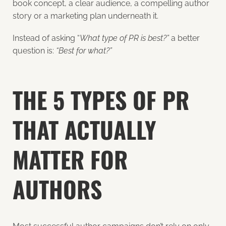
book concept, a clear audience, a compelling author
story or a marketing plan underneath it.
Instead of asking “
What type of PR is best?”
a better
question is:
“Best for what?”
THE 5 TYPES OF PR
THAT ACTUALLY
MATTER FOR
AUTHORS