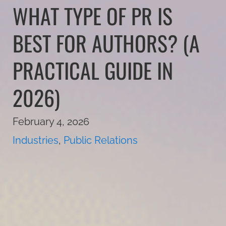
WHAT TYPE OF PR IS
BEST FOR AUTHORS? (A
PRACTICAL GUIDE IN
2026)
February 4, 2026
Industries
,
Public Relations