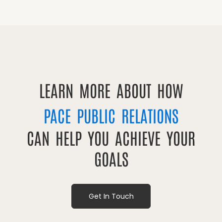
LEARN MORE ABOUT HOW
PACE PUBLIC RELATIONS
CAN HELP YOU ACHIEVE YOUR
GOALS
Get In Touch