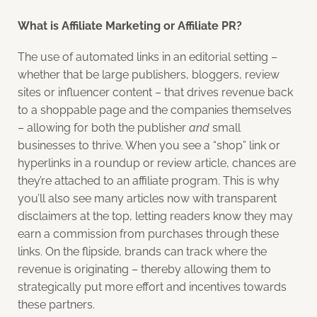
What is Affiliate Marketing or Affiliate PR?
The use of automated links in an editorial setting –
whether that be large publishers, bloggers, review
sites or influencer content – that drives revenue back
to a shoppable page and the companies themselves
– allowing for both the publisher
and
small
businesses to thrive. When you see a “shop” link or
hyperlinks in a roundup or review article, chances are
they’re attached to an affiliate program. This is why
you’ll also see many articles now with transparent
disclaimers at the top, letting readers know they may
earn a commission from purchases through these
links. On the flipside, brands can track where the
revenue is originating – thereby allowing them to
strategically put more effort and incentives towards
these partners.