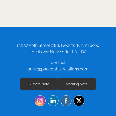
135 W 50th Street #66, New York, NY 10020
Locations: New York - LA - DC
Contact
annie@pacepublicrelations.com
Climate Note
Morning Note