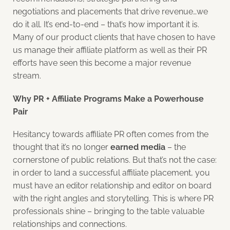
negotiations and placements that drive revenue…we
do it all. It’s end-to-end – that’s how important it is.
Many of our product clients that have chosen to have
us manage their affiliate platform as well as their PR
efforts have seen this become a major revenue
stream.
Why PR + Affiliate Programs Make a Powerhouse
Pair
Hesitancy towards affiliate PR often comes from the
thought that it’s no longer
earned media
– the
cornerstone of public relations. But that’s not the case:
in order to land a successful affiliate placement, you
must have an editor relationship and editor on board
with the right angles and storytelling. This is where PR
professionals shine – bringing to the table valuable
relationships and connections.