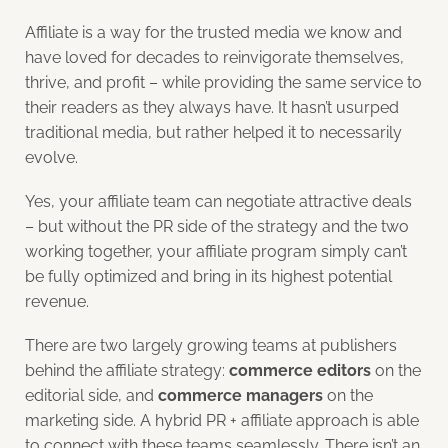
Affiliate is a way for the trusted media we know and
have loved for decades to reinvigorate themselves,
thrive, and profit – while providing the same service to
their readers as they always have. It hasn’t usurped
traditional media, but rather helped it to necessarily
evolve.
Yes, your affiliate team can negotiate attractive deals
– but without the PR side of the strategy and the two
working together, your affiliate program simply can’t
be fully optimized and bring in its highest potential
revenue.
There are two largely growing teams at publishers
behind the affiliate strategy:
commerce editors
on the
editorial side, and
commerce managers
on the
marketing side. A hybrid PR + affiliate approach is able
to connect with these teams seamlessly. There isn’t an