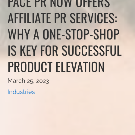
PACE PR NOW OFFERS
AFFILIATE PR SERVICES:
WHY A ONE-STOP-SHOP
IS KEY FOR SUCCESSFUL
PRODUCT ELEVATION
March 25, 2023
Industries