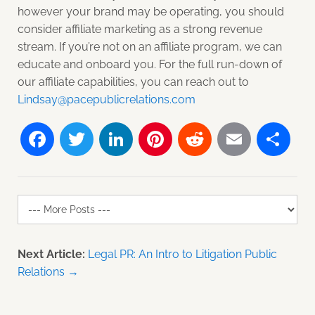
however your brand may be operating, you should
consider affiliate marketing as a strong revenue
stream. If you’re not on an affiliate program, we can
educate and onboard you. For the full run-down of
our affiliate capabilities, you can reach out to
Lindsay@pacepublicrelations.com
Facebook
Twitter
LinkedIn
Pinterest
Reddit
Email
Sh
Next Article:
Legal PR: An Intro to Litigation Public
Relations →