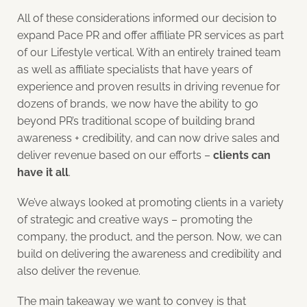
All of these considerations informed our decision to
expand Pace PR and offer affiliate PR services as part
of our Lifestyle vertical. With an entirely trained team
as well as affiliate specialists that have years of
experience and proven results in driving revenue for
dozens of brands, we now have the ability to go
beyond PR’s traditional scope of building brand
awareness + credibility, and can now drive sales and
deliver revenue based on our efforts –
clients can
have it all
.
We’ve always looked at promoting clients in a variety
of strategic and creative ways – promoting the
company, the product, and the person. Now, we can
build on delivering the awareness and credibility and
also deliver the revenue.
The main takeaway we want to convey is that