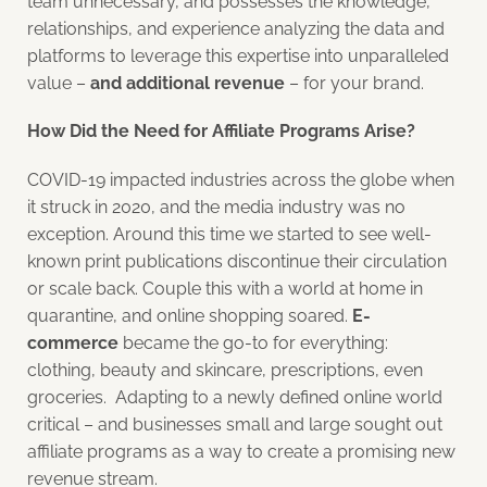
team unnecessary, and possesses the knowledge,
relationships, and experience analyzing the data and
platforms to leverage this expertise into unparalleled
value –
and additional revenue
– for your brand.
How Did the Need for Affiliate Programs Arise?
COVID-19 impacted industries across the globe when
it struck in 2020, and the media industry was no
exception. Around this time we started to see well-
known print publications discontinue their circulation
or scale back. Couple this with a world at home in
quarantine, and online shopping soared.
E-
commerce
became the go-to for everything:
clothing, beauty and skincare, prescriptions, even
groceries. Adapting to a newly defined online world
critical – and businesses small and large sought out
affiliate programs as a way to create a promising new
revenue stream.