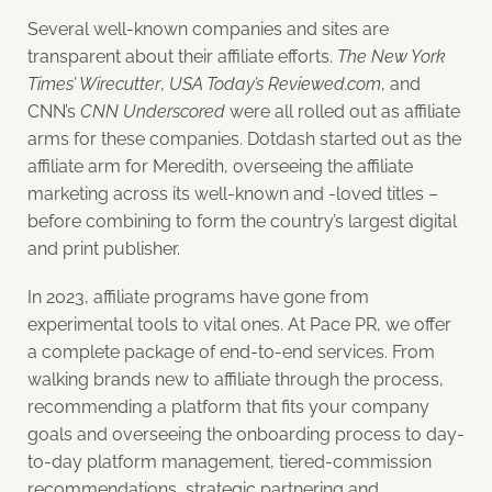
Several well-known companies and sites are
transparent about their affiliate efforts.
The New York
Times’ Wirecutter
,
USA Today’s Reviewed.com
, and
CNN’s
CNN Underscored
were all rolled out as affiliate
arms for these companies. Dotdash started out as the
affiliate arm for Meredith, overseeing the affiliate
marketing across its well-known and -loved titles –
before combining to form the country’s largest digital
and print publisher.
In 2023, affiliate programs have gone from
experimental tools to vital ones. At Pace PR, we offer
a complete package of end-to-end services. From
walking brands new to affiliate through the process,
recommending a platform that fits your company
goals and overseeing the onboarding process to day-
to-day platform management, tiered-commission
recommendations, strategic partnering and