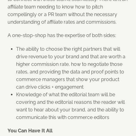
affiliate team needing to know how to pitch
compellingly or a PR team without the necessary
understanding of affiliate rates and commissions.
A one-stop-shop has the expertise
of both sides:
The ability to choose the right partners that will
drive revenue to your brand and that are worth a
higher commission rate, how to negotiate those
rates, and providing the data and proof points to
commerce managers that show your product
can drive clicks + engagement
Knowledge of what the editorial team will be
covering and the editorial reasons the reader will
want to hear about your brand, and the ability to
communicate this with commerce editors
You Can Have It All