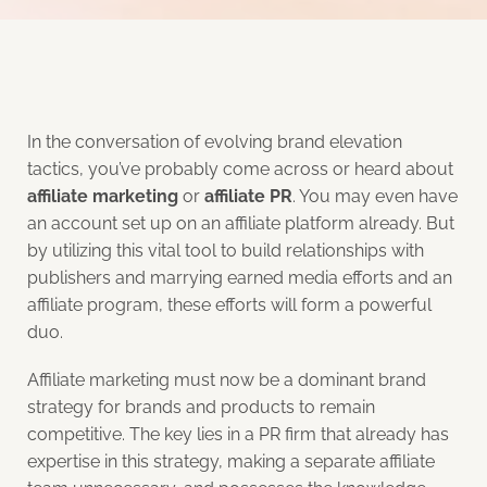
In the conversation of evolving brand elevation
tactics, you’ve probably come across or heard about
affiliate marketing
or
affiliate PR
. You may even have
an account set up on an affiliate platform already. But
by utilizing this vital tool to build relationships with
publishers and marrying earned media efforts and an
affiliate program, these efforts will form a powerful
duo.
Affiliate marketing must now be a dominant brand
strategy for brands and products to remain
competitive. The key lies in a PR firm that already has
expertise in this strategy, making a separate affiliate