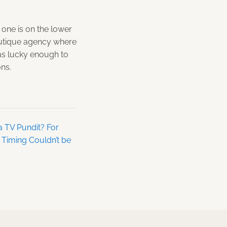
 one is on the lower
boutique agency where
as lucky enough to
ons.
a TV Pundit? For
e Timing Couldn’t be