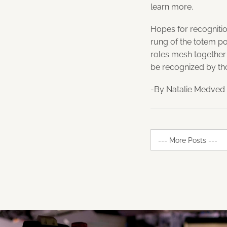
learn more.
Hopes for recognitio
rung of the totem po
roles mesh together
be recognized by tho
-By Natalie Medved