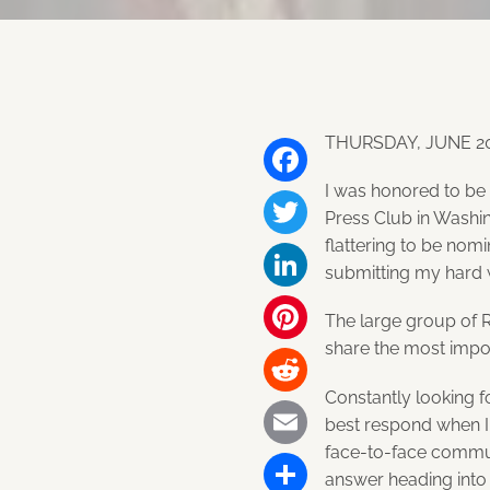
THURSDAY, JUNE 20
I was honored to be
Facebook
Press Club in Washin
flattering to be nom
Twitter
submitting my hard 
LinkedIn
The large group of 
share the most impor
Pinterest
Constantly looking f
Reddit
best respond when I 
face-to-face commun
Email
answer heading into