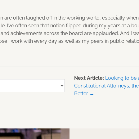
n are often laughed off in the working world, especially when
le. I’ve often seen that notion flipped during my years at a 
 and achievements across the board are applauded. And I w
se I work with every day as well as my peers in public relati
Next Article:
Looking to be 
Constitutional Attorneys, th
Better →