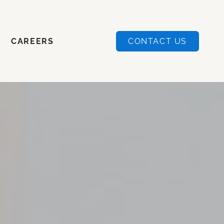
CAREERS
CONTACT US
CAREERS
CONTACT US