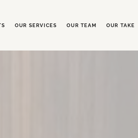
ENTS
OUR SERVICES
OUR TEAM
OUR TAKE
TS
OUR SERVICES
OUR TEAM
OUR TAKE