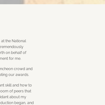
at the National
s tremendously
rth on behalf of
ment for me.
 luncheon crowd and
pting our awards.
nt skill and how to
room of peers that
fidant about my
oduction began, and