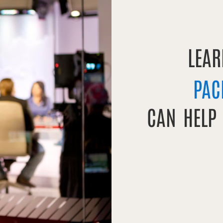
LEA
PAC
CAN HELP