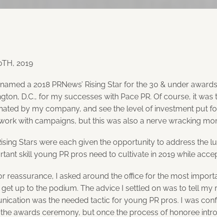
TH, 2019
 named a 2018 PRNews’ Rising Star for the 30 & under awards 
gton, D.C., for my successes with Pace PR. Of course, it wa
inated by my company, and see the level of investment put fo
work with campaigns, but this was also a nerve wracking mo
Rising Stars were each given the opportunity to address the
tant skill young PR pros need to cultivate in 2019 while acce
or reassurance, I asked around the office for the most importa
get up to the podium. The advice I settled on was to tell my 
ication was the needed tactic for young PR pros. I was con
 the awards ceremony, but once the process of honoree intr