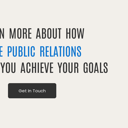
RN MORE ABOUT HOW
E PUBLIC RELATIONS
 YOU ACHIEVE YOUR GOALS
Get In Touch