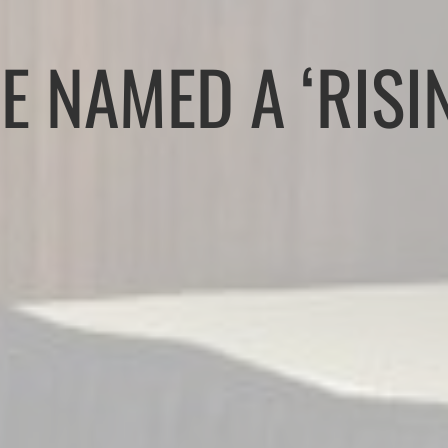
E NAMED A ‘RISI