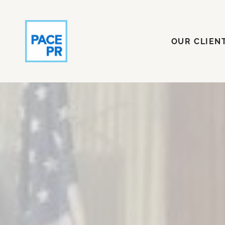
OUR CLI
OUR CLIEN