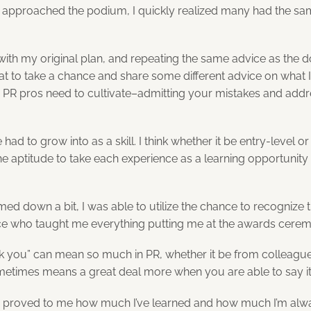
 approached the podium, I quickly realized many had the sa
 with my original plan, and repeating the same advice as the 
 to take a chance and share some different advice on what I t
 PR pros need to cultivate–admitting your mistakes and addr
 had to grow into as a skill. I think whether it be entry-level or 
he aptitude to take each experience as a learning opportunity
ed down a bit, I was able to utilize the chance to recognize 
ice who taught me everything putting me at the awards ceremon
k you” can mean so much in PR, whether it be from colleagues
ometimes means a great deal more when you are able to say it
d proved to me how much I’ve learned and how much I’m al