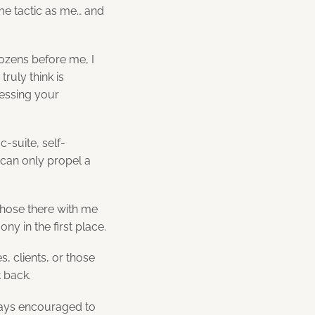
me tactic as me… and
dozens before me, I
ruly think is
essing your
c-suite, self-
 can only propel a
those there with me
y in the first place.
, clients, or those
 back.
ways encouraged to