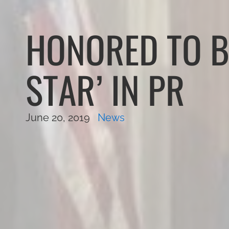
HONORED TO B
STAR’ IN PR
June 20, 2019
News