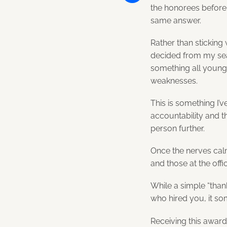
the honorees before
Share
same answer.
Rather than sticking
decided from my seat
something all young
weaknesses.
This is something I’ve
accountability and t
person further.
Once the nerves calm
and those at the off
While a simple “than
who hired you, it s
Receiving this awar