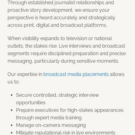
Through established journalist relationships and
proactive story development, we ensure your
perspective is heard accurately and strategically
across print, digital and broadcast platforms.
When visibility expands to television or national
outlets, the stakes rise. Live interviews and broadcast
segments require disciplined preparation and precise
messaging, particularly during sensitive moments.
Our expertise in
broadcast media placements
allows
us to:
Secure controlled, strategic interview
opportunities
Prepare executives for high-stakes appearances
through expert media training
Manage on-camera messaging
Mitigate reputational risk in live environments