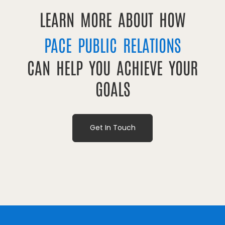
LEARN MORE ABOUT HOW
PACE PUBLIC RELATIONS
CAN HELP YOU ACHIEVE YOUR
GOALS
Get In Touch