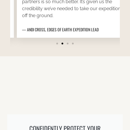
partners is so much better. It’s given us the
credibility we’ve needed to take our expedition
off the ground.
ANDI CROSS, EDGES OF EARTH EXPEDITION LEAD
CONFIDENTLY PROTECT YOUR