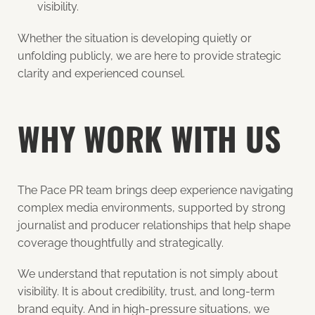
visibility.
Whether the situation is developing quietly or
unfolding publicly, we are here to provide strategic
clarity and experienced counsel.
WHY WORK WITH US
The Pace PR team brings deep experience navigating
complex media environments, supported by strong
journalist and producer relationships that help shape
coverage thoughtfully and strategically.
We understand that reputation is not simply about
visibility. It is about credibility, trust, and long-term
brand equity. And in high-pressure situations, we