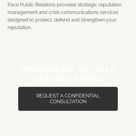
Pace Public Relations provides strategic reputation
management and crisis communications services
designed to protect, defend and strengthen your
reputation.
REPUTATION IS BUILT OVER YEARS. IT
CAN BE TESTED IN MINUTES.
REQUEST A CONFIDENTIAL
CONSULTATION