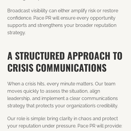
Broadcast visibility can either amplify risk or restore
confidence. Pace PR will ensure every opportunity
supports and strengthens your broader reputation
strategy.
A STRUCTURED APPROACH TO
CRISIS COMMUNICATIONS
When a crisis hits, every minute matters. Our team
moves quickly to assess the situation, align
leadership, and implement a clear communications
strategy that protects your organization’s credibility.
Our role is simple: bring clarity in chaos and protect
your reputation under pressure. Pace PR will provide: