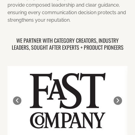
provide composed leadership and clear guidance,
ensuring every communication decision protects and
strengthens your reputation.
WE PARTNER WITH CATEGORY CREATORS, INDUSTRY
LEADERS, SOUGHT AFTER EXPERTS + PRODUCT PIONEERS​