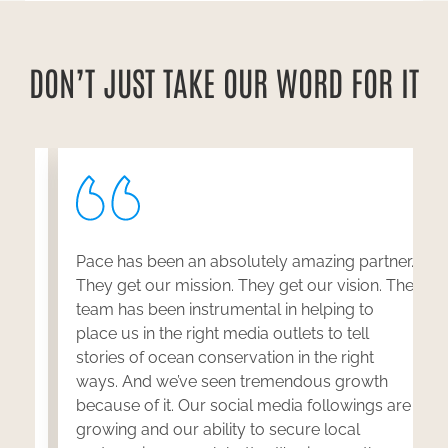
DON’T JUST TAKE OUR WORD FOR IT
Pace has been an absolutely amazing partner.
y
They get our mission. They get our vision. The
team has been instrumental in helping to
w
place us in the right media outlets to tell
stories of ocean conservation in the right
ways. And we’ve seen tremendous growth
because of it. Our social media followings are
n
growing and our ability to secure local
b