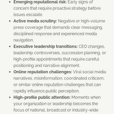
Emerging reputational risk:
Early signs of
concern that require proactive strategy before
issues escalate.
Active media scrutiny:
Negative or high-volume
press coverage that demands clear messaging,
disciplined response and experienced media
navigation.
Executive leadership transitions:
CEO changes,
leadership controversies, succession planning, or
high-profile appointments that require careful
positioning and narrative alignment.
Online reputation challenges:
Viral social media
narratives, misinformation, coordinated criticism,
or similar online reputation challenges that can
rapidly influence public perception.
High-profile public attention:
Moments when
your organization or leadership becomes the
focus of national, broadcast or industry-wide