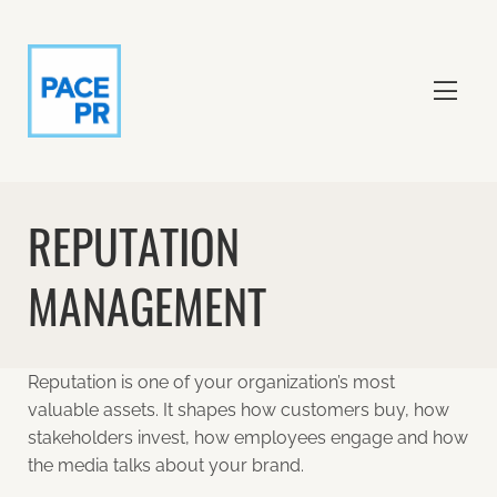
REPUTATION
MANAGEMENT
Reputation is one of your organization’s most
valuable assets. It shapes how customers buy, how
stakeholders invest, how employees engage and how
the media talks about your brand.