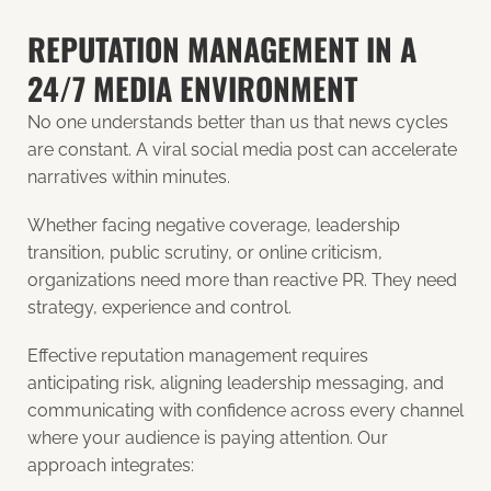
REPUTATION MANAGEMENT IN A
24/7 MEDIA ENVIRONMENT
No one understands better than us that news cycles
are constant. A viral social media post can accelerate
narratives within minutes.
Whether facing negative coverage, leadership
transition, public scrutiny, or online criticism,
organizations need more than reactive PR. They need
strategy, experience and control.
Effective reputation management requires
anticipating risk, aligning leadership messaging, and
communicating with confidence across every channel
where your audience is paying attention. Our
approach integrates: