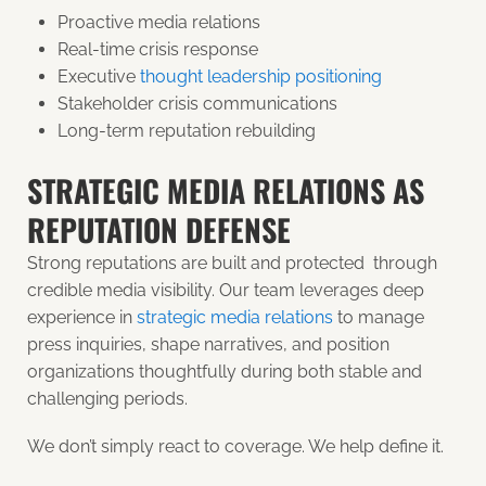
Proactive media relations
Real-time crisis response
Executive
thought leadership positioning
Stakeholder crisis communications
Long-term reputation rebuilding
STRATEGIC MEDIA RELATIONS AS
REPUTATION DEFENSE
Strong reputations are built and protected through
credible media visibility. Our team leverages deep
experience in
strategic media relations
to manage
press inquiries, shape narratives, and position
organizations thoughtfully during both stable and
challenging periods.
We don’t simply react to coverage. We help define it.