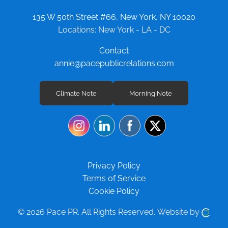
135 W 50th Street #66, New York, NY 10020
Locations: New York - LA - DC
Contact
annie@pacepublicrelations.com
Climate Note
Morning Note
Privacy Policy
Terms of Service
Cookie Policy
© 2026 Pace PR.
All Rights Reserved.
Website by