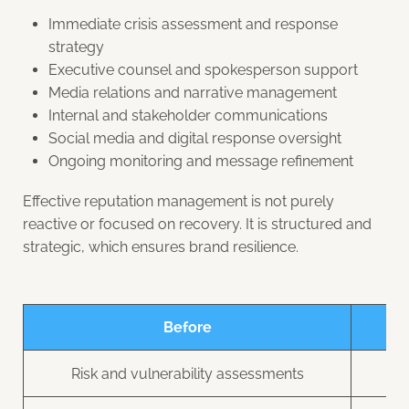
Immediate crisis assessment and response
strategy
Executive counsel and spokesperson support
Media relations and narrative management
Internal and stakeholder communications
Social media and digital response oversight
Ongoing monitoring and message refinement
Effective reputation management is not purely
reactive or focused on recovery. It is structured and
strategic, which ensures brand resilience.
Before
Risk and vulnerability assessments