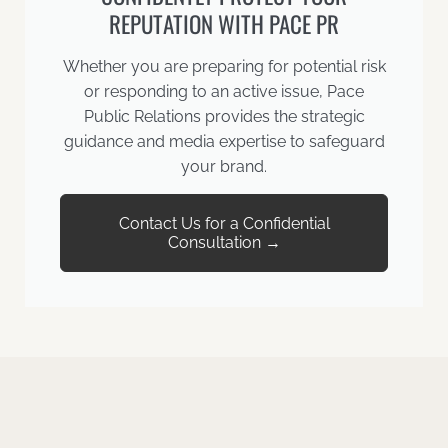
REPUTATION WITH PACE PR
Whether you are preparing for potential risk
or responding to an active issue, Pace
Public Relations provides the strategic
guidance and media expertise to safeguard
your brand.
Contact Us for a Confidential
Consultation →