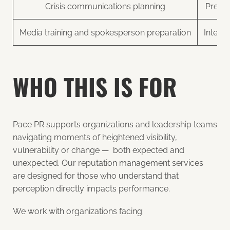
Crisis communications planning
Press
Media training and spokesperson preparation
Intern
WHO THIS IS FOR
Pace PR supports organizations and leadership teams
navigating moments of heightened visibility,
vulnerability or change — both expected and
unexpected. Our reputation management services
are designed for those who understand that
perception directly impacts performance.
We work with organizations facing: